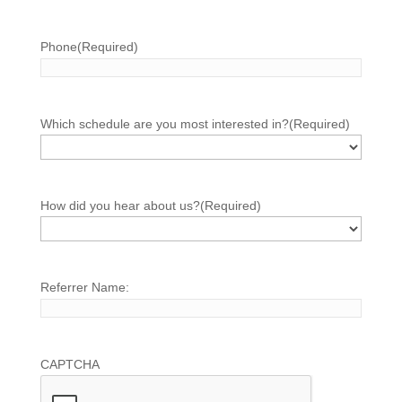
Phone
(Required)
Which schedule are you most interested in?
(Required)
How did you hear about us?
(Required)
Referrer Name:
CAPTCHA