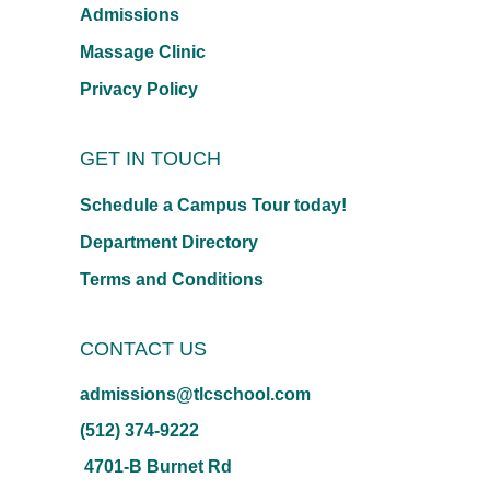
Admissions
Massage Clinic
Privacy Policy
GET IN TOUCH
Schedule a Campus Tour today!
Department Directory
Terms and Conditions
CONTACT US
admissions@tlcschool.com
(512) 374-9222
4701-B Burnet Rd