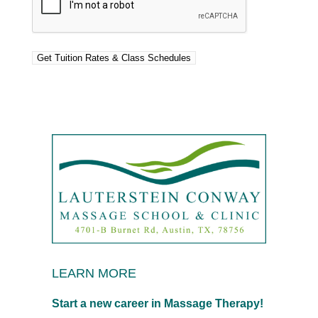
LEARN MORE
Start a new career in Massage Therapy!