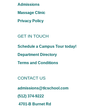
Admissions
Massage Clinic
Privacy Policy
GET IN TOUCH
Schedule a Campus Tour today!
Department Directory
Terms and Conditions
CONTACT US
admissions@tlcschool.com
(512) 374-9222
4701-B Burnet Rd