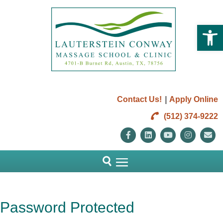
Open 
|
Contact Us!
Apply Online
(512) 374-9222
Facebook
Linkedin
Youtube
Instag
E
Password Protected