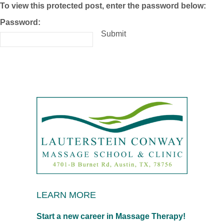
To view this protected post, enter the password below:
Password:
Submit
LEARN MORE
Start a new career in Massage Therapy!