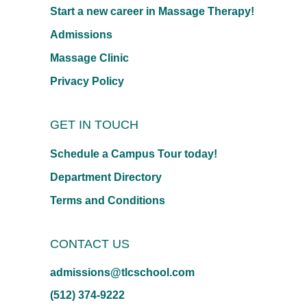
Start a new career in Massage Therapy!
Admissions
Massage Clinic
Privacy Policy
GET IN TOUCH
Schedule a Campus Tour today!
Department Directory
Terms and Conditions
CONTACT US
admissions@tlcschool.com
(512) 374-9222