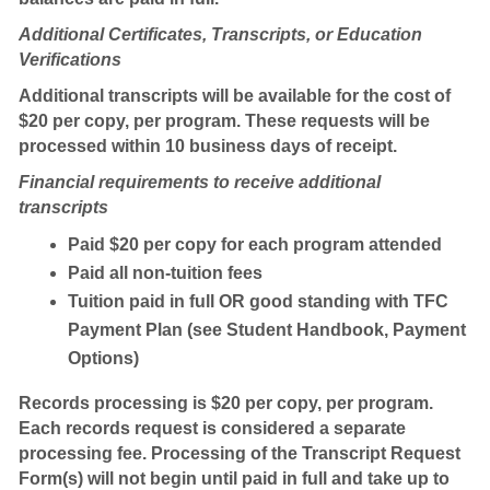
Additional Certificates, Transcripts, or Education
Verifications
Additional transcripts will be available for the cost of
$20 per copy, per program. These requests will be
processed within 10 business days of receipt.
Financial requirements to receive additional
transcripts
Paid $20 per copy for each program attended
Paid all non-tuition fees
Tuition paid in full OR good standing with TFC
Payment Plan (see Student Handbook, Payment
Options)
Records processing is $20 per copy, per program.
Each records request is considered a separate
processing fee. Processing of the Transcript Request
Form(s) will not begin until paid in full and take up to