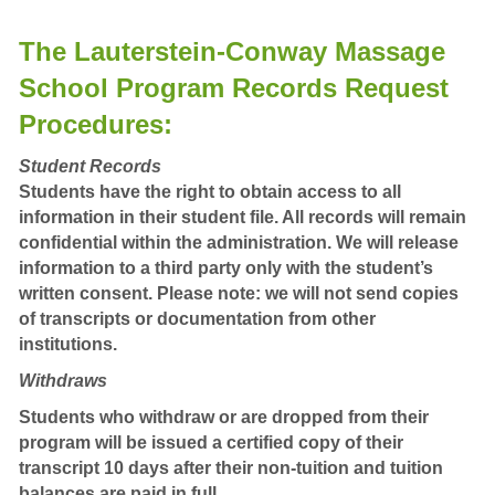
The Lauterstein-Conway Massage
School Program Records Request
Procedures:
Student Records
Students have the right to obtain access to all
information in their student file. All records will remain
confidential within the administration. We will release
information to a third party only with the student’s
written consent. Please note: we will not send copies
of transcripts or documentation from other
institutions.
Withdraws
Students who withdraw or are dropped from their
program will be issued a certified copy of their
transcript 10 days after their non-tuition and tuition
balances are paid in full.