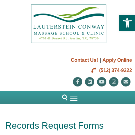
Open 
|
Contact Us!
Apply Online
(512) 374-9222
Facebook
Linkedin
Youtube
Instag
E
Records Request Forms