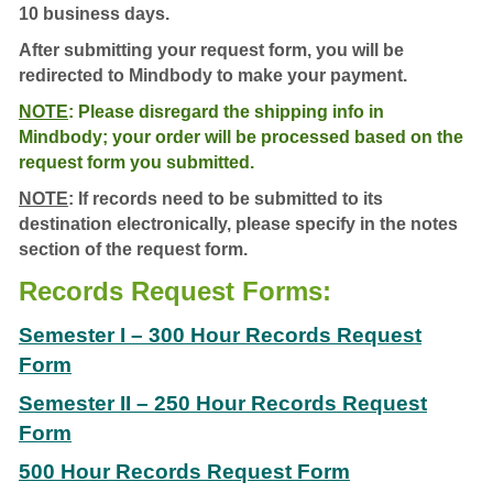
10 business days.
After submitting your request form, you will be
redirected to Mindbody to make your payment.
NOTE
:
Please disregard the shipping info in
Mindbody; your order will be processed based on the
request form you submitted.
NOTE
: If records need to be submitted to its
destination electronically, please specify in the notes
section of the request form.
Records Request Forms:
Semester I – 300 Hour Records Request
Form
Semester II – 250 Hour Records Request
Form
500 Hour Records Request Form