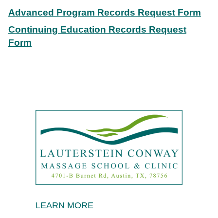
Advanced Program Records Request Form
Continuing Education Records Request
Form
LEARN MORE