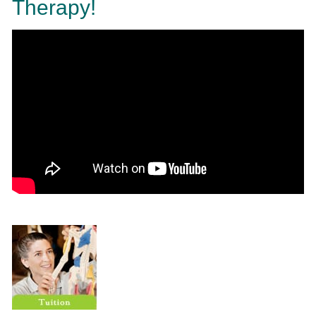
Therapy!