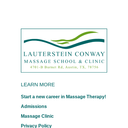
LEARN MORE
Start a new career in Massage Therapy!
Admissions
Massage Clinic
Privacy Policy