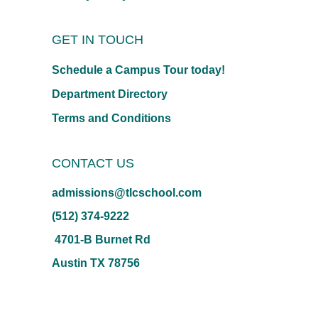
GET IN TOUCH
Schedule a Campus Tour today!
Department Directory
Terms and Conditions
CONTACT US
admissions@tlcschool.com
(512) 374-9222
4701-B Burnet Rd
Austin TX 78756