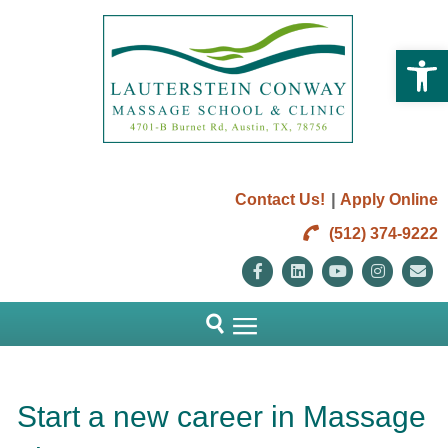
Open 
|
Contact Us!
Apply Online
(512) 374-9222
Facebook
Linkedin
Youtube
Instag
E
Start a new career in Massage