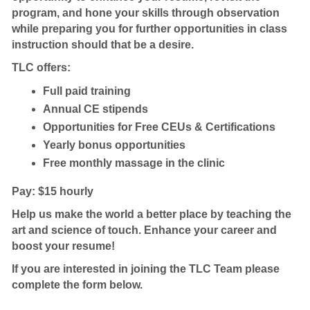
program, and hone your skills through observation
while preparing you for further opportunities in class
instruction should that be a desire.
TLC offers:
Full paid training
Annual CE stipends
Opportunities for Free CEUs & Certifications
Yearly bonus opportunities
Free monthly massage in the clinic
Pay: $15 hourly
Help us make the world a better place by teaching the
art and science of touch. Enhance your career and
boost your resume!
If you are interested in joining the TLC Team please
complete the form below.