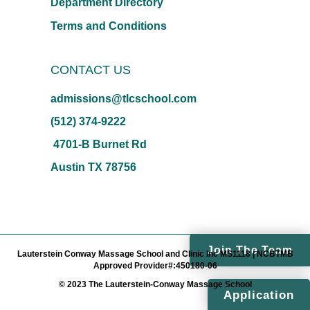
Department Directory
Terms and Conditions
CONTACT US
admissions@tlcschool.com
(512) 374-9222
4701-B Burnet Rd
Austin TX 78756
Join The Team
Lauterstein Conway Massage School and Clinic Inc MS1118 | NCBTMB
Approved Provider#:450180-06
© 2023 The Lauterstein-Conway Massage School
Application