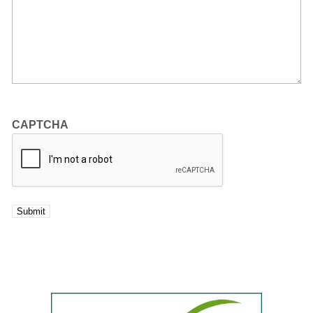
CAPTCHA