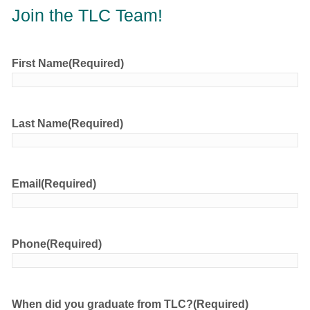
Join the TLC Team!
First Name
(Required)
Last Name
(Required)
Email
(Required)
Phone
(Required)
When did you graduate from TLC?
(Required)