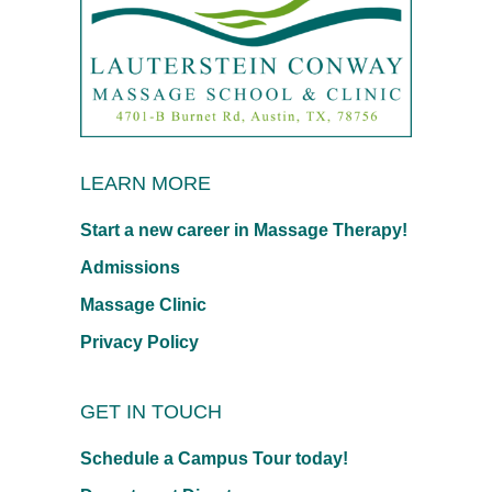
LEARN MORE
Start a new career in Massage Therapy!
Admissions
Massage Clinic
Privacy Policy
GET IN TOUCH
Schedule a Campus Tour today!