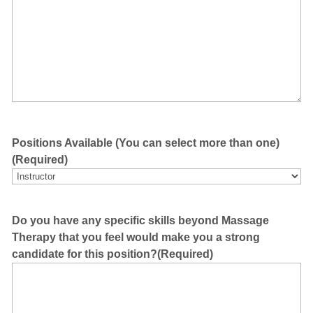
Positions Available (You can select more than one)
(Required)
Do you have any specific skills beyond Massage
Therapy that you feel would make you a strong
candidate for this position?
(Required)