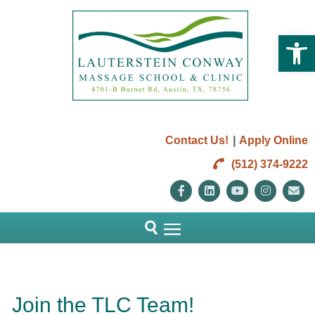
Open 
|
Contact Us!
Apply Online
(512) 374-9222
Facebook
Linkedin
Youtube
Instag
E
Join the TLC Team!