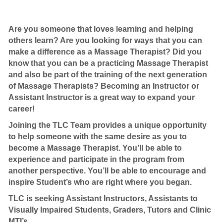
Are you someone that loves learning and helping
others learn? Are you looking for ways that you can
make a difference as a Massage Therapist? Did you
know that you can be a practicing Massage Therapist
and also be part of the training of the next generation
of Massage Therapists? Becoming an Instructor or
Assistant Instructor is a great way to expand your
career!
Joining the TLC Team provides a unique opportunity
to help someone with the same desire as you to
become a Massage Therapist. You’ll be able to
experience and participate in the program from
another perspective. You’ll be able to encourage and
inspire Student’s who are right where you began.
TLC is seeking Assistant Instructors, Assistants to
Visually Impaired Students, Graders, Tutors and Clinic
MTI’s.