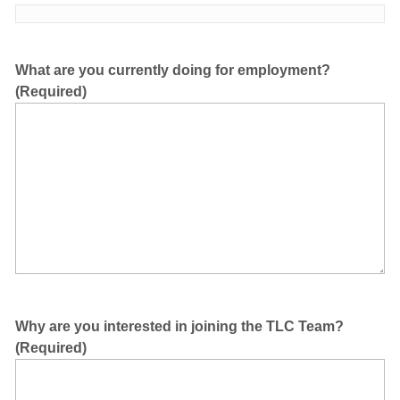
What are you currently doing for employment?
(Required)
Why are you interested in joining the TLC Team?
(Required)