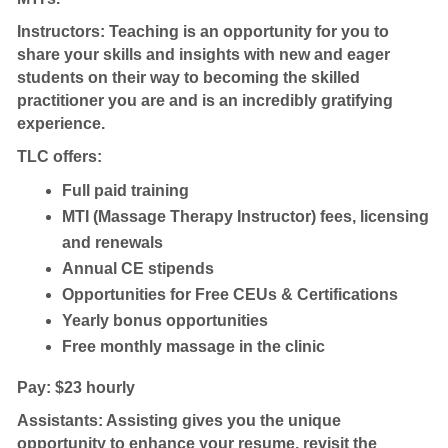
Instructors: Teaching is an opportunity for you to
share your skills and insights with new and eager
students on their way to becoming the skilled
practitioner you are and is an incredibly gratifying
experience.
TLC offers:
Full paid training
MTI (Massage Therapy Instructor) fees, licensing
and renewals
Annual CE stipends
Opportunities for Free CEUs & Certifications
Yearly bonus opportunities
Free monthly massage in the clinic
Pay: $23 hourly
Assistants: Assisting gives you the unique
opportunity to enhance your resume, revisit the