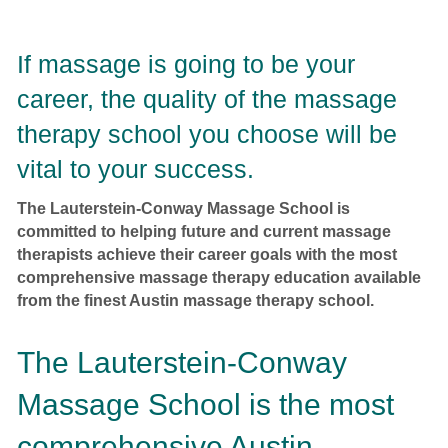
If massage is going to be your
career, the quality of the massage
therapy school you choose will be
vital to your success.
The Lauterstein-Conway Massage School is
committed to helping future and current massage
therapists achieve their career goals with the most
comprehensive massage therapy education available
from the finest Austin massage therapy school.
The Lauterstein-Conway
Massage School is the most
comprehensive Austin