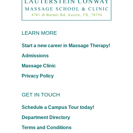
LEARN MORE
Start a new career in Massage Therapy!
Admissions
Massage Clinic
Privacy Policy
GET IN TOUCH
Schedule a Campus Tour today!
Department Directory
Terms and Conditions