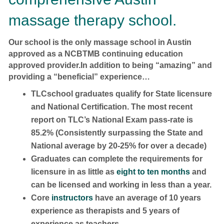
massage therapy school.
Our school is the only massage school in Austin
approved as a NCBTMB continuing education
approved provider.In addition to being “amazing” and
providing a “beneficial” experience…
TLCschool graduates qualify for State licensure
and National Certification. The most recent
report on TLC’s National Exam pass-rate is
85.2% (Consistently surpassing the State and
National average by 20-25% for over a decade)
Graduates can complete the requirements for
licensure in as little as
eight to ten months
and
can be licensed and working in less than a year.
Core
instructors
have an average of 10 years
experience as therapists and 5 years of
experience as teachers.