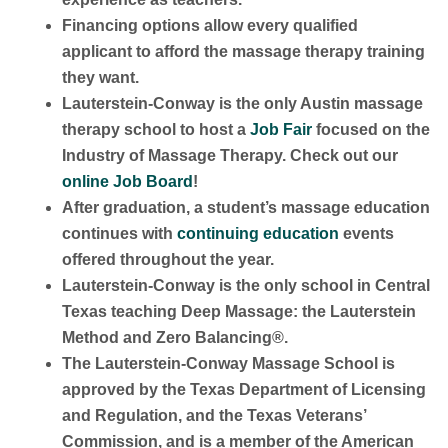
Financing options allow every qualified
applicant to afford the massage therapy training
they want.
Lauterstein-Conway is the only Austin massage
therapy school to host a
Job Fair
focused on the
Industry of Massage Therapy. Check out our
online Job Board
!
After graduation, a student’s massage education
continues with
continuing education
events
offered throughout the year.
Lauterstein-Conway is the only school in Central
Texas teaching Deep Massage: the Lauterstein
Method and Zero Balancing®.
The Lauterstein-Conway Massage School is
approved by the Texas Department of Licensing
and Regulation, and the Texas Veterans’
Commission, and is a member of the American