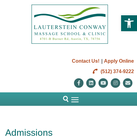
Open 
|
Contact Us!
Apply Online
(512) 374-9222
Facebook
Linkedin
Youtube
Instag
E
Admissions