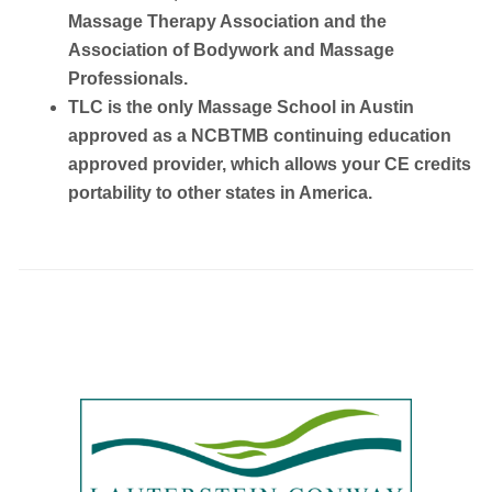
Massage Therapy Association and the
Association of Bodywork and Massage
Professionals.
TLC is the only Massage School in Austin
approved as a NCBTMB continuing education
approved provider, which allows your CE credits
portability to other states in America.