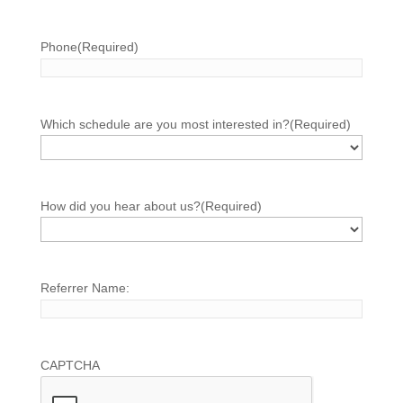
Phone
(Required)
Which schedule are you most interested in?
(Required)
How did you hear about us?
(Required)
Referrer Name:
CAPTCHA