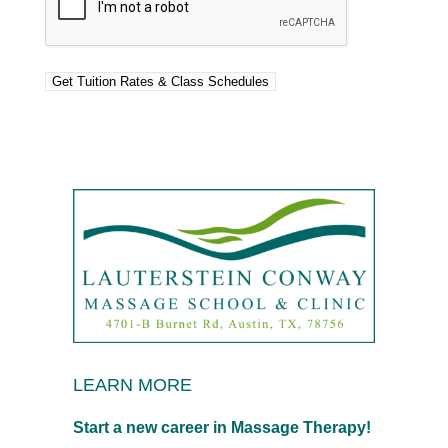
LEARN MORE
Start a new career in Massage Therapy!