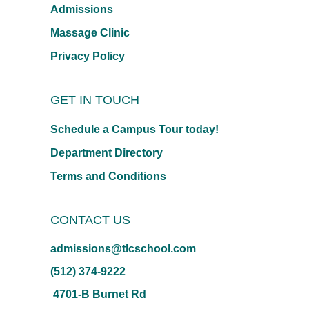
Admissions
Massage Clinic
Privacy Policy
GET IN TOUCH
Schedule a Campus Tour today!
Department Directory
Terms and Conditions
CONTACT US
admissions@tlcschool.com
(512) 374-9222
4701-B Burnet Rd