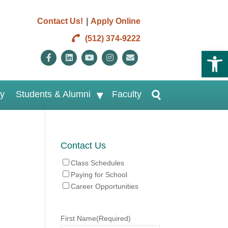
|
Contact Us!
Apply Online
(512) 374-9222
Open 
Facebook
Linkedin
Youtube
Instagram
Email
ry
Students & Alumni
Faculty
Contact Us
Class Schedules
Paying for School
Career Opportunities
First Name
(Required)