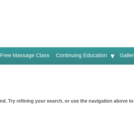
Free Massage Class
Continuing Education
Galle
d. Try refining your search, or use the navigation above to