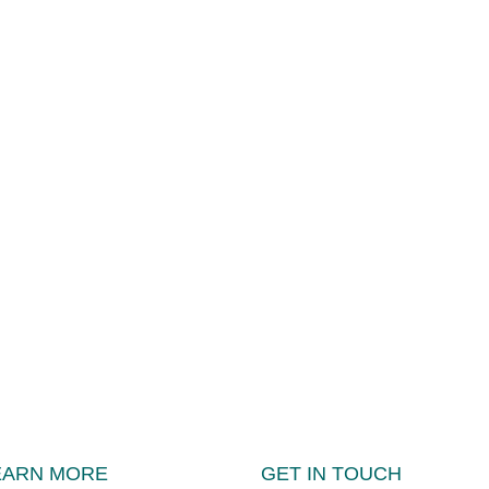
EARN MORE
GET IN TOUCH