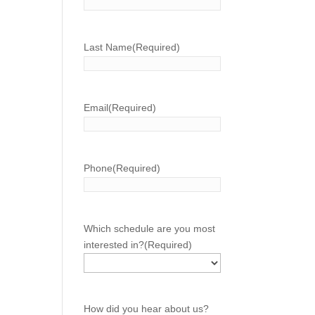
Last Name
(Required)
Email
(Required)
Phone
(Required)
Which schedule are you most
interested in?
(Required)
How did you hear about us?