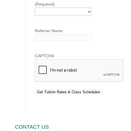
(Required)
Referrer Name:
CAPTCHA
CONTACT US