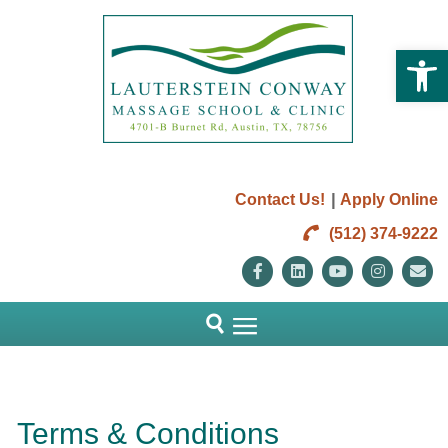
Open 
|
Contact Us!
Apply Online
(512) 374-9222
Facebook
Linkedin
Youtube
Instag
E
Terms & Conditions