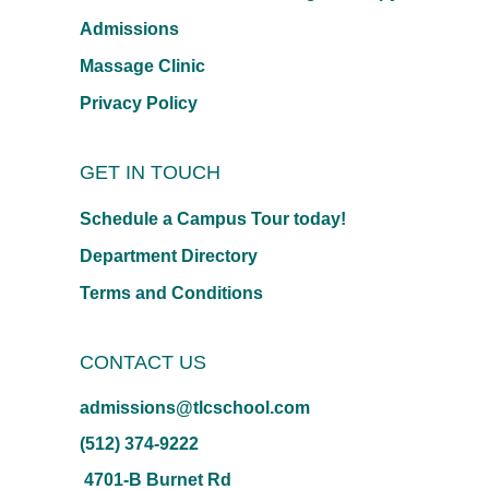
Admissions
Massage Clinic
Privacy Policy
GET IN TOUCH
Schedule a Campus Tour today!
Department Directory
Terms and Conditions
CONTACT US
admissions@tlcschool.com
(512) 374-9222
4701-B Burnet Rd