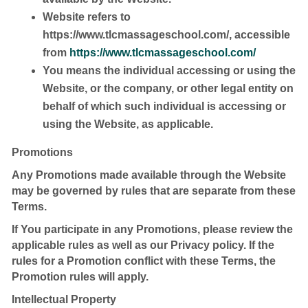
Website
refers to
https://www.tlcmassageschool.com/, accessible
from
https://www.tlcmassageschool.com/
You
means the individual accessing or using the
Website, or the company, or other legal entity on
behalf of which such individual is accessing or
using the Website, as applicable.
Promotions
Any Promotions made available through the Website
may be governed by rules that are separate from these
Terms.
If You participate in any Promotions, please review the
applicable rules as well as our Privacy policy. If the
rules for a Promotion conflict with these Terms, the
Promotion rules will apply.
Intellectual Property