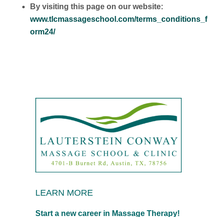
By visiting this page on our website:
www.tlcmassageschool.com/terms_conditions_f
orm24/
LEARN MORE
Start a new career in Massage Therapy!