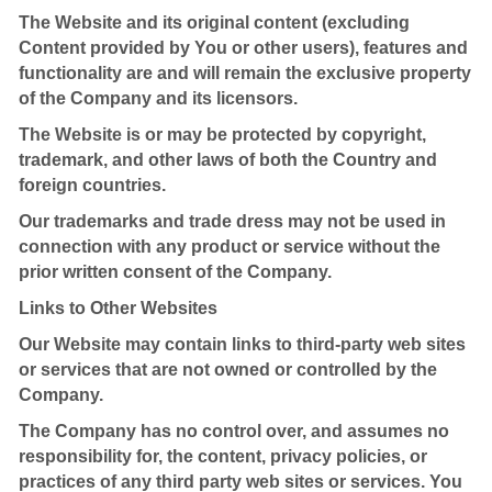
The Website and its original content (excluding
Content provided by You or other users), features and
functionality are and will remain the exclusive property
of the Company and its licensors.
The Website is or may be protected by copyright,
trademark, and other laws of both the Country and
foreign countries.
Our trademarks and trade dress may not be used in
connection with any product or service without the
prior written consent of the Company.
Links to Other Websites
Our Website may contain links to third-party web sites
or services that are not owned or controlled by the
Company.
The Company has no control over, and assumes no
responsibility for, the content, privacy policies, or
practices of any third party web sites or services. You