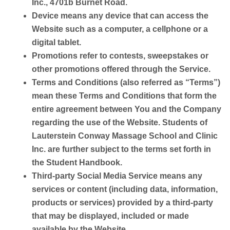
Inc., 4701b Burnet Road.
Device
means any device that can access the
Website such as a computer, a cellphone or a
digital tablet.
Promotions
refer to contests, sweepstakes or
other promotions offered through the Service.
Terms and Conditions
(also referred as “Terms”)
mean these Terms and Conditions that form the
entire agreement between You and the Company
regarding the use of the Website. Students of
Lauterstein Conway Massage School and Clinic
Inc. are further subject to the terms set forth in
the Student Handbook.
Third-party Social Media Service
means any
services or content (including data, information,
products or services) provided by a third-party
that may be displayed, included or made
available by the Website.