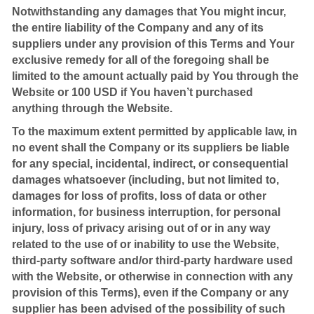
Notwithstanding any damages that You might incur,
the entire liability of the Company and any of its
suppliers under any provision of this Terms and Your
exclusive remedy for all of the foregoing shall be
limited to the amount actually paid by You through the
Website or 100 USD if You haven’t purchased
anything through the Website.
To the maximum extent permitted by applicable law, in
no event shall the Company or its suppliers be liable
for any special, incidental, indirect, or consequential
damages whatsoever (including, but not limited to,
damages for loss of profits, loss of data or other
information, for business interruption, for personal
injury, loss of privacy arising out of or in any way
related to the use of or inability to use the Website,
third-party software and/or third-party hardware used
with the Website, or otherwise in connection with any
provision of this Terms), even if the Company or any
supplier has been advised of the possibility of such