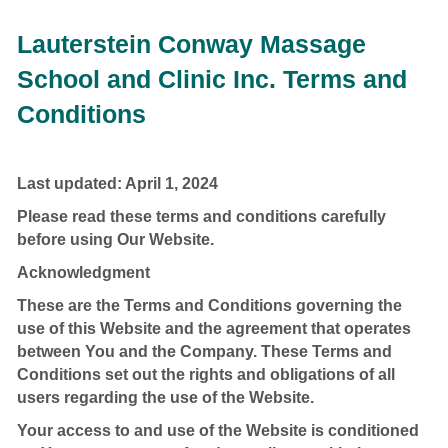
Lauterstein Conway Massage
School and Clinic Inc. Terms and
Conditions
Last updated: April 1, 2024
Please read these terms and conditions carefully
before using Our Website.
Acknowledgment
These are the Terms and Conditions governing the
use of this Website and the agreement that operates
between You and the Company. These Terms and
Conditions set out the rights and obligations of all
users regarding the use of the Website.
Your access to and use of the Website is conditioned