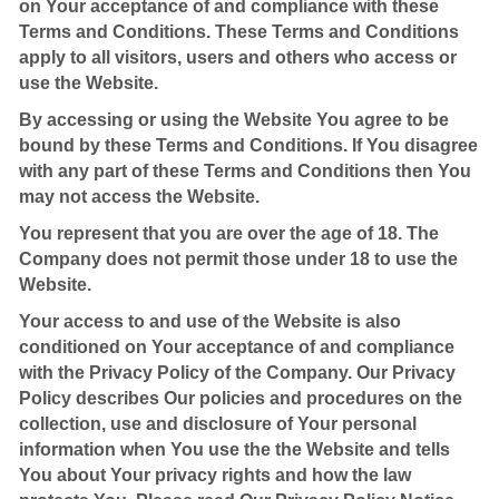
on Your acceptance of and compliance with these
Terms and Conditions. These Terms and Conditions
apply to all visitors, users and others who access or
use the Website.
By accessing or using the Website You agree to be
bound by these Terms and Conditions. If You disagree
with any part of these Terms and Conditions then You
may not access the Website.
You represent that you are over the age of 18. The
Company does not permit those under 18 to use the
Website.
Your access to and use of the Website is also
conditioned on Your acceptance of and compliance
with the Privacy Policy of the Company. Our Privacy
Policy describes Our policies and procedures on the
collection, use and disclosure of Your personal
information when You use the the Website and tells
You about Your privacy rights and how the law