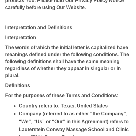
protects You. Please read Our Privacy Policy Notice
carefully before using Our Website.
Interpretation and Definitions
Interpretation
The words of which the initial letter is capitalized have
meanings defined under the following conditions. The
following definitions shall have the same meaning
regardless of whether they appear in singular or in
plural.
Definitions
For the purposes of these Terms and Conditions:
Country
refers to: Texas, United States
Company
(referred to as either “the Company”,
“We”, “Us” or “Our” in this Agreement) refers to
Lauterstein Conway Massage School and Clinic