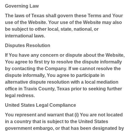
Governing Law
The laws of Texas shall govern these Terms and Your
use of the Website. Your use of the Website may also
be subject to other local, state, national, or
international laws.
Disputes Resolution
If You have any concern or dispute about the Website,
You agree to first try to resolve the dispute informally
by contacting the Company. If we cannot resolve the
dispute informally, You agree to participate in
alternative dispute resolution with a local mediation
office in Travis County, Texas prior to seeking further
legal redress.
United States Legal Compliance
You represent and warrant that (i) You are not located
in a country that is subject to the United States
government embargo, or that has been designated by