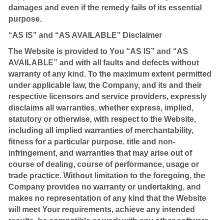
damages and even if the remedy fails of its essential
purpose.
“AS IS” and “AS AVAILABLE” Disclaimer
The Website is provided to You “AS IS” and “AS
AVAILABLE” and with all faults and defects without
warranty of any kind. To the maximum extent permitted
under applicable law, the Company, and its and their
respective licensors and service providers, expressly
disclaims all warranties, whether express, implied,
statutory or otherwise, with respect to the Website,
including all implied warranties of merchantability,
fitness for a particular purpose, title and non-
infringement, and warranties that may arise out of
course of dealing, course of performance, usage or
trade practice. Without limitation to the foregoing, the
Company provides no warranty or undertaking, and
makes no representation of any kind that the Website
will meet Your requirements, achieve any intended