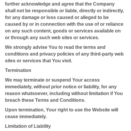
further acknowledge and agree that the Company
shall not be responsible or liable, directly or indirectly,
for any damage or loss caused or alleged to be
caused by or in connection with the use of or reliance
on any such content, goods or services available on
or through any such web sites or services.
We strongly advise You to read the terms and
conditions and privacy policies of any third-party web
sites or services that You visit.
Termination
We may terminate or suspend Your access
immediately, without prior notice or liability, for any
reason whatsoever, including without limitation if You
breach these Terms and Conditions.
Upon termination, Your right to use the Website will
cease immediately.
Limitation of Liability