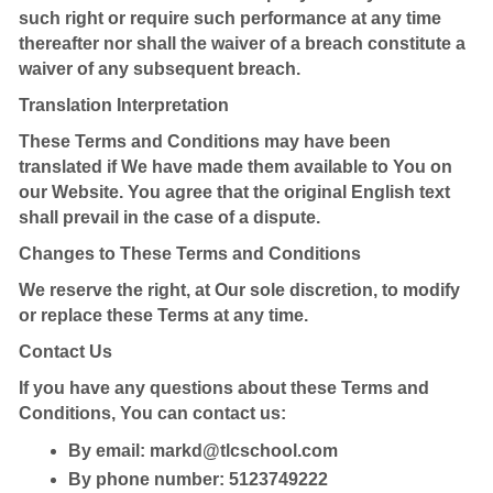
such right or require such performance at any time
thereafter nor shall the waiver of a breach constitute a
waiver of any subsequent breach.
Translation Interpretation
These Terms and Conditions may have been
translated if We have made them available to You on
our Website. You agree that the original English text
shall prevail in the case of a dispute.
Changes to These Terms and Conditions
We reserve the right, at Our sole discretion, to modify
or replace these Terms at any time.
Contact Us
If you have any questions about these Terms and
Conditions, You can contact us:
By email:
markd@tlcschool.com
By phone number: 5123749222