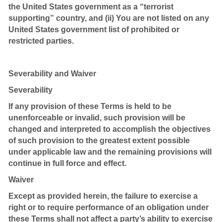
the United States government as a “terrorist
supporting” country, and (ii) You are not listed on any
United States government list of prohibited or
restricted parties.
Severability and Waiver
Severability
If any provision of these Terms is held to be
unenforceable or invalid, such provision will be
changed and interpreted to accomplish the objectives
of such provision to the greatest extent possible
under applicable law and the remaining provisions will
continue in full force and effect.
Waiver
Except as provided herein, the failure to exercise a
right or to require performance of an obligation under
these Terms shall not affect a party’s ability to exercise