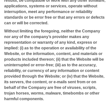
results, be compatible or work with any other software,
applications, systems or services, operate without
interruption, meet any performance or reliability
standards or be error free or that any errors or defects
can or will be corrected.
Without limiting the foregoing, neither the Company
nor any of the company’s provider makes any
representation or warranty of any kind, express or
implied: (i) as to the operation or availability of the
Website, or the information, content, and materials or
products included thereon; (ii) that the Website will be
uninterrupted or error-free; (iii) as to the accuracy,
reliability, or currency of any information or content
provided through the Website; or (iv) that the Website,
its servers, the content, or e-mails sent from or on
behalf of the Company are free of viruses, scripts,
trojan horses, worms, malware, timebombs or other
harmful components.