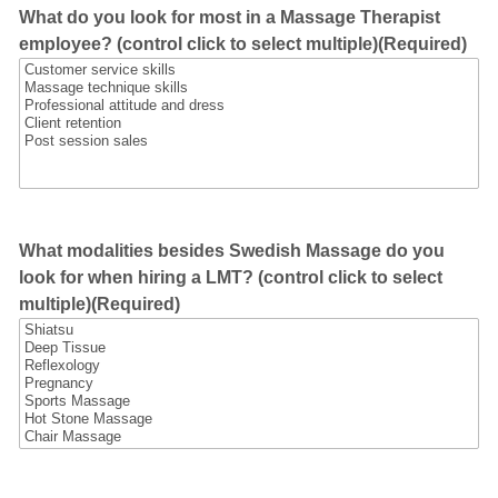
What do you look for most in a Massage Therapist
employee? (control click to select multiple)
(Required)
What modalities besides Swedish Massage do you
look for when hiring a LMT? (control click to select
multiple)
(Required)