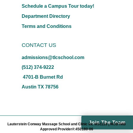
Schedule a Campus Tour today!
Department Directory
Terms and Conditions
CONTACT US
admissions@tlcschool.com
(512) 374-9222
4701-B Burnet Rd
Austin TX 78756
Join The Team
Lauterstein Conway Massage School and Clinic Inc MS1118 | NCBTMB
Approved Provider#:450180-06