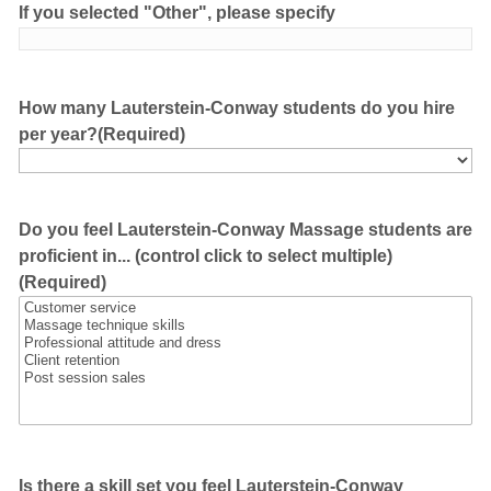
If you selected "Other", please specify
How many Lauterstein-Conway students do you hire
per year?
(Required)
Do you feel Lauterstein-Conway Massage students are
proficient in... (control click to select multiple)
(Required)
Is there a skill set you feel Lauterstein-Conway