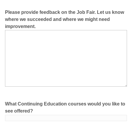
Please provide feedback on the Job Fair. Let us know
where we succeeded and where we might need
improvement.
What Continuing Education courses would you like to
see offered?