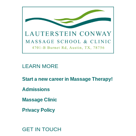
LEARN MORE
Start a new career in Massage Therapy!
Admissions
Massage Clinic
Privacy Policy
GET IN TOUCH