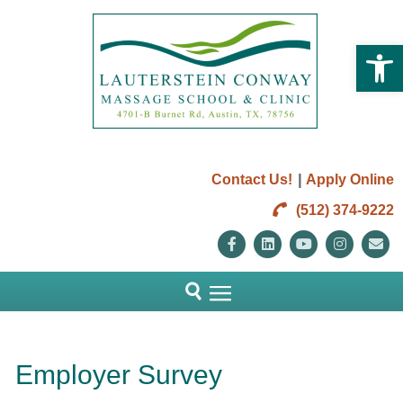
Open 
|
Contact Us!
Apply Online
(512) 374-9222
Facebook
Linkedin
Youtube
Instag
E
Employer Survey