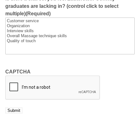
graduates are lacking in? (control click to select
multiple)
(Required)
CAPTCHA