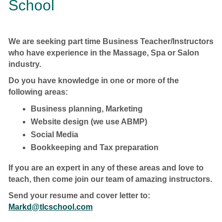
School
We are seeking part time Business Teacher/Instructors
who have experience in the Massage, Spa or Salon
industry.
Do you have knowledge in one or more of the
following areas:
Business planning, Marketing
Website design (we use ABMP)
Social Media
Bookkeeping and Tax preparation
If you are an expert in any of these areas and love to
teach, then come join our team of amazing instructors.
Send your resume and cover letter to:
Markd@tlcschool.com