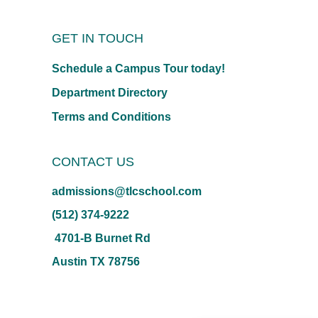
GET IN TOUCH
Schedule a Campus Tour today!
Department Directory
Terms and Conditions
CONTACT US
admissions@tlcschool.com
(512) 374-9222
4701-B Burnet Rd
Austin TX 78756