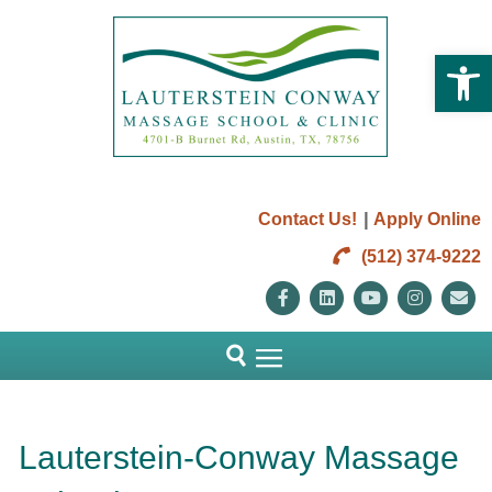
Open 
|
Contact Us!
Apply Online
(512) 374-9222
Facebook
Linkedin
Youtube
Instag
E
Lauterstein-Conway Massage