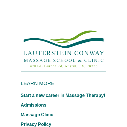
LEARN MORE
Start a new career in Massage Therapy!
Admissions
Massage Clinic
Privacy Policy