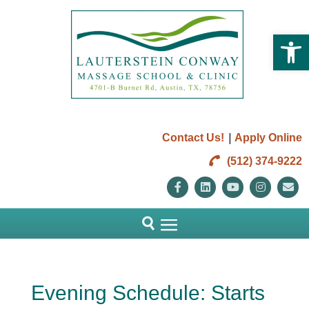
Open 
|
Contact Us!
Apply Online
(512) 374-9222
Facebook
Linkedin
Youtube
Instag
E
Evening Schedule: Starts