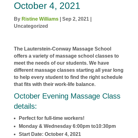
October 4, 2021
By
Ristine Williams
|
Sep 2, 2021
|
Uncategorized
The Lauterstein-Conway Massage School
offers a variety of massage school classes to
meet the needs of our students. We have
different massage classes starting all year long
to help every student to find the right schedule
that fits with their work-life balance.
October Evening Massage Class
details:
Perfect for full-time workers!
Monday & Wednesday 6:00pm to10:30pm
Start Date: October 4, 2021