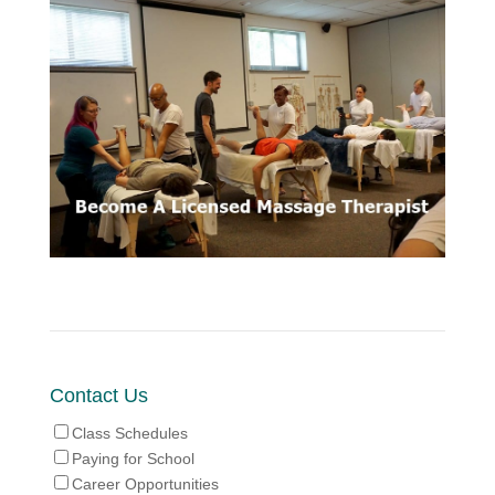
Contact Us
Class Schedules
Paying for School
Career Opportunities