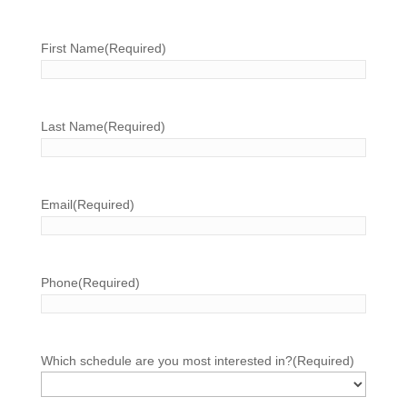
First Name
(Required)
Last Name
(Required)
Email
(Required)
Phone
(Required)
Which schedule are you most interested in?
(Required)