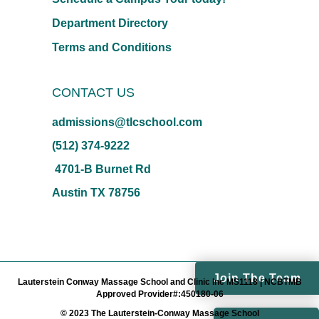
Department Directory
Terms and Conditions
CONTACT US
admissions@tlcschool.com
(512) 374-9222
4701-B Burnet Rd
Austin TX 78756
Join The Team
Lauterstein Conway Massage School and Clinic Inc MS1118 | NCBTMB
Approved Provider#:450180-06
© 2023 The Lauterstein-Conway Massage School