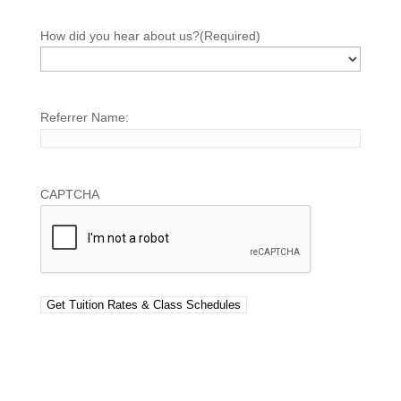
How did you hear about us?
(Required)
Referrer Name:
CAPTCHA