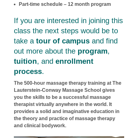
Part-time schedule – 12 month program
If you are interested in joining this
class the next steps would be to
take a
tour of campus
and find
out more about the
program
,
tuition
, and
enrollment
process
.
The 500-hour massage therapy training at The
Lauterstein-Conway Massage School gives
you the skills to be a successful massage
therapist virtually anywhere in the world. It
provides a solid and imaginative education in
the theory and practice of massage therapy
and clinical bodywork.