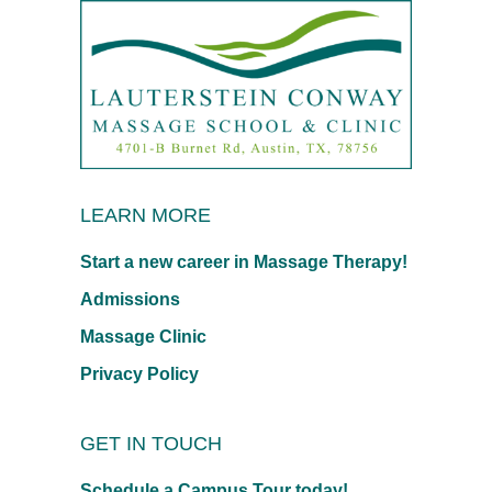
LEARN MORE
Start a new career in Massage Therapy!
Admissions
Massage Clinic
Privacy Policy
GET IN TOUCH
Schedule a Campus Tour today!