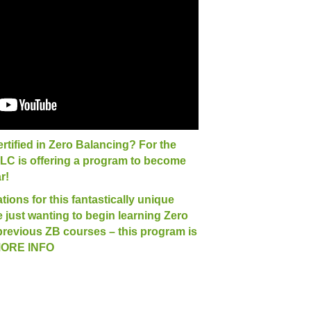
rtified in Zero Balancing? For the
TLC is offering a program to become
r!
ions for this fantastically unique
just wanting to begin learning Zero
previous ZB courses – this program is
 MORE INFO