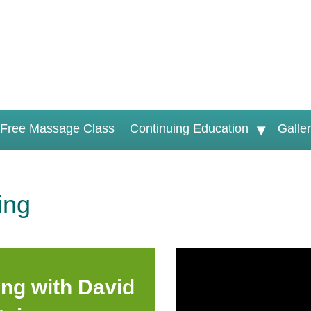
Free Massage Class
Continuing Education
Galle
ing
ng with David