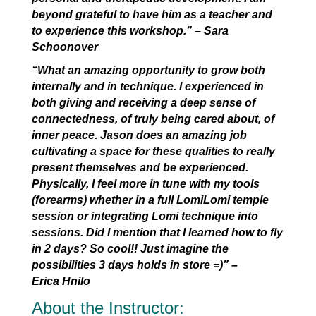
beyond grateful to have him as a teacher and
to experience this workshop.”
–
Sara
Schoonover
“What an amazing opportunity to grow both
internally and in technique. I experienced in
both giving and receiving a deep sense of
connectedness, of truly being cared about, of
inner peace. Jason does an amazing job
cultivating a space for these qualities to really
present themselves and be experienced.
Physically, I feel more in tune with my tools
(forearms) whether in a full LomiLomi temple
session or integrating Lomi technique into
sessions. Did I mention that I learned how to fly
in 2 days? So cool!! Just imagine the
possibilities 3 days holds in store =)” –
Erica Hnilo
About the Instructor: