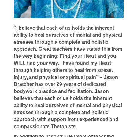
“I believe that each of us holds the inherent
ability to heal ourselves of mental and physical
stresses through a complete and holistic
approach. Great teachers have stated this from
the very beginning: Find your Heart and you
WILL find your way. I have found my Heart
through helping others to heal from stress,
injury, and physical or spiritual pain” – Jason
Bratcher has over 29 years of dedicated
bodywork practice and facilitation. Jason
believes that each of us holds the inherent
ability to heal ourselves of mental and physical
stresses through a complete and holistic
approach with support from experienced and
compassionate Therapists.
In addition to Jason’s 10+ years of teaching