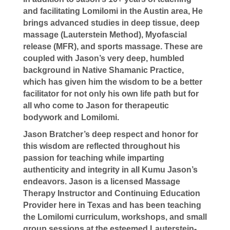
and facilitating Lomilomi in the Austin area, He
brings advanced studies in deep tissue, deep
massage (Lauterstein Method), Myofascial
release (MFR), and sports massage. These are
coupled with Jason’s very deep, humbled
background in Native Shamanic Practice,
which has given him the wisdom to be a better
facilitator for not only his own life path but for
all who come to Jason for therapeutic
bodywork and Lomilomi.
Jason Bratcher’s deep respect and honor for
this wisdom are reflected throughout his
passion for teaching while imparting
authenticity and integrity in all Kumu Jason’s
endeavors. Jason is a licensed Massage
Therapy Instructor and Continuing Education
Provider here in Texas and has been teaching
the Lomilomi curriculum, workshops, and small
group sessions at the esteemed Lauterstein-