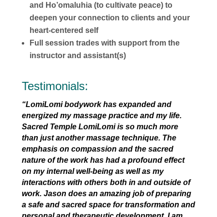
and Ho’omaluhia (to cultivate peace) to
deepen your connection to clients and your
heart-centered self
Full session trades with support from the
instructor and assistant(s)
Testimonials:
“LomiLomi bodywork has expanded and
energized my massage practice and my life.
Sacred Temple LomiLomi is so much more
than just another massage technique. The
emphasis on compassion and the sacred
nature of the work has had a profound effect
on my internal well-being as well as my
interactions with others both in and outside of
work. Jason does an amazing job of preparing
a safe and sacred space for transformation and
personal and therapeutic development. I am