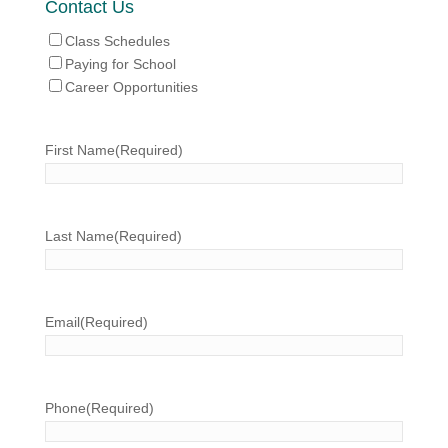
Contact Us
Class Schedules
Paying for School
Career Opportunities
First Name
(Required)
Last Name
(Required)
Email
(Required)
Phone
(Required)