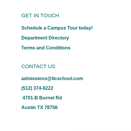
GET IN TOUCH
Schedule a Campus Tour today!
Department Directory
Terms and Conditions
CONTACT US
admissions@tlcschool.com
(512) 374-9222
4701-B Burnet Rd
Austin TX 78756