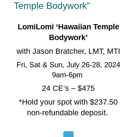
Temple Bodywork”
LomiLomi ‘Hawaiian Temple
Bodywork’
with Jason Bratcher, LMT, MTI
Fri, Sat & Sun, July 26-28, 2024
9am-6pm
24 CE’s – $475
*Hold your spot with $237.50
non-refundable deposit.