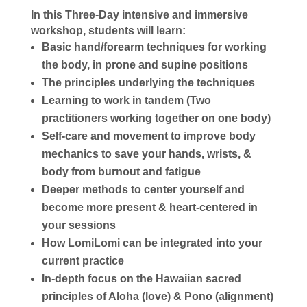
In this Three-Day intensive and immersive
workshop, students will learn:
Basic hand/forearm techniques for working
the body, in prone and supine positions
The principles underlying the techniques
Learning to work in tandem (Two
practitioners working together on one body)
Self-care and movement to improve body
mechanics to save your hands, wrists, &
body from burnout and fatigue
Deeper methods to center yourself and
become more present & heart-centered in
your sessions
How LomiLomi can be integrated into your
current practice
In-depth focus on the Hawaiian sacred
principles of Aloha (love) & Pono (alignment)