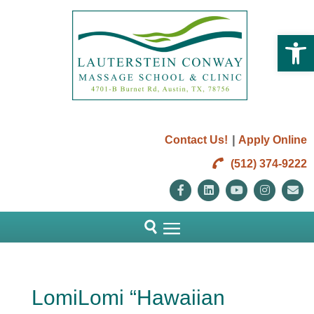
Open 
|
Contact Us!
Apply Online
(512) 374-9222
Facebook
Linkedin
Youtube
Instag
E
LomiLomi “Hawaiian