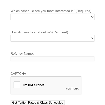
Which schedule are you most interested in?
(Required)
How did you hear about us?
(Required)
Referrer Name:
CAPTCHA