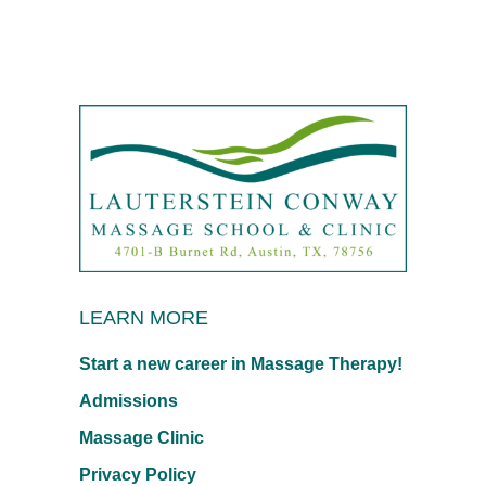
LEARN MORE
Start a new career in Massage Therapy!
Admissions
Massage Clinic
Privacy Policy