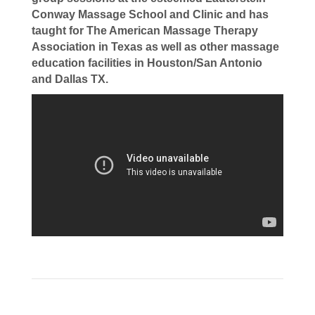
Conway Massage School and Clinic and has
taught for The American Massage Therapy
Association in Texas as well as other massage
education facilities in Houston/San Antonio
and Dallas TX.