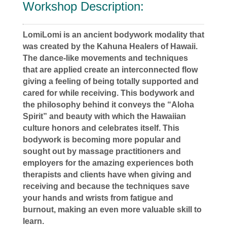
Workshop Description:
LomiLomi is an ancient bodywork modality that
was created by the Kahuna Healers of Hawaii.
The dance-like movements and techniques
that are applied create an interconnected flow
giving a feeling of being totally supported and
cared for while receiving. This bodywork and
the philosophy behind it conveys the “Aloha
Spirit” and beauty with which the Hawaiian
culture honors and celebrates itself. This
bodywork is becoming more popular and
sought out by massage practitioners and
employers for the amazing experiences both
therapists and clients have when giving and
receiving and because the techniques save
your hands and wrists from fatigue and
burnout, making an even more valuable skill to
learn.