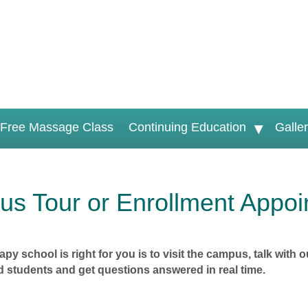
Free Massage Class
Continuing Education
Galle
s Tour or Enrollment Appoi
py school is right for you is to visit the campus, talk wit
 students and get questions answered in real time.