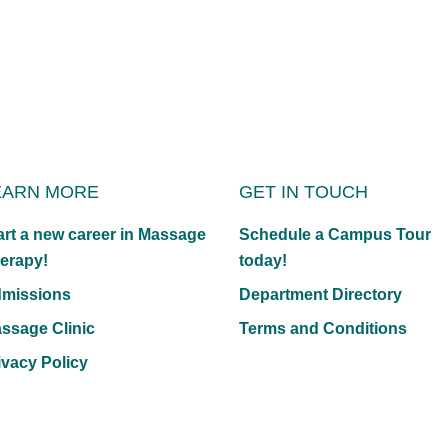
EARN MORE
GET IN TOUCH
art a new career in Massage
Schedule a Campus Tour
erapy!
today!
missions
Department Directory
ssage Clinic
Terms and Conditions
ivacy Policy