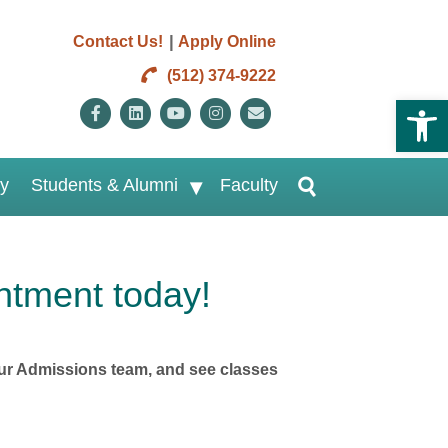
|
Contact Us!
Apply Online
(512) 374-9222
Open 
Facebook
Linkedin
Youtube
Instagram
Email
ry
Students & Alumni
Faculty
ntment today!
h our Admissions team, and see classes