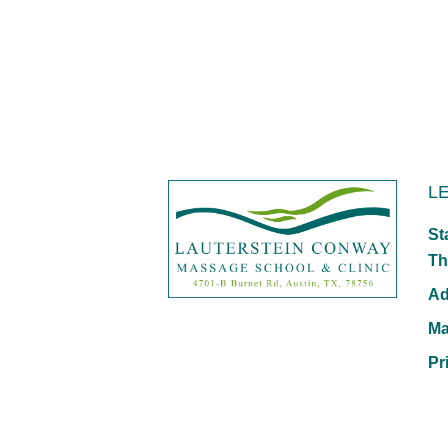
L
St
Th
Ad
Ma
Pr