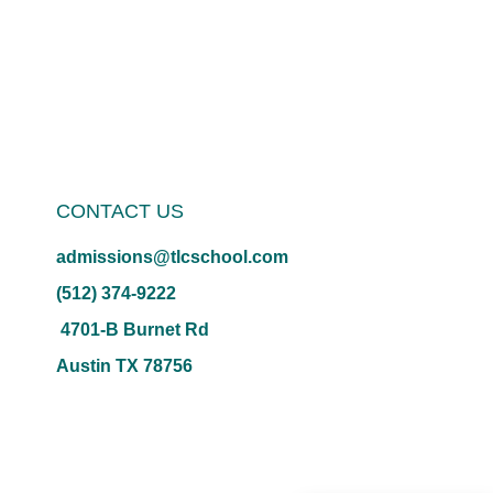
CONTACT US
admissions@tlcschool.com
(512) 374-9222
4701-B Burnet Rd
Austin TX 78756