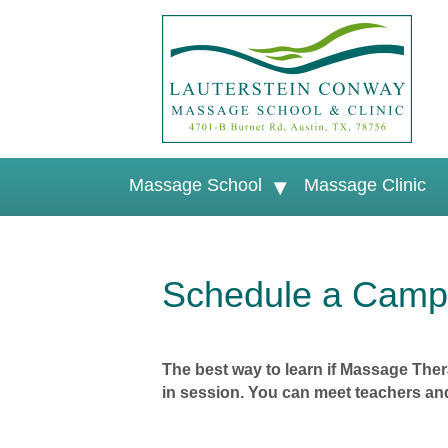
Massage School
Massage Clinic
Schedule a Campu
The best way to learn if Massage Thera
in session. You can meet teachers and