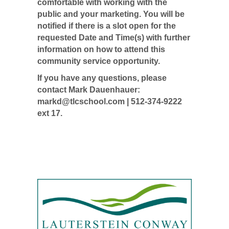
comfortable with working with the
public and your marketing. You will be
notified if there is a slot open for the
requested Date and Time(s) with further
information on how to attend this
community service opportunity.
If you have any questions, please
contact Mark Dauenhauer:
markd@tlcschool.com
| 512-374-9222
ext 17.