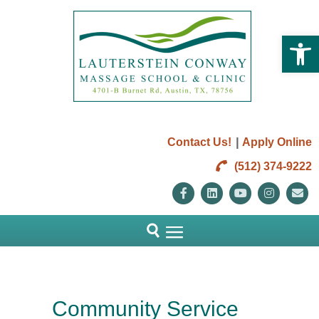
Open 
|
Contact Us!
Apply Online
(512) 374-9222
Facebook
Linkedin
Youtube
Instag
E
Community Service