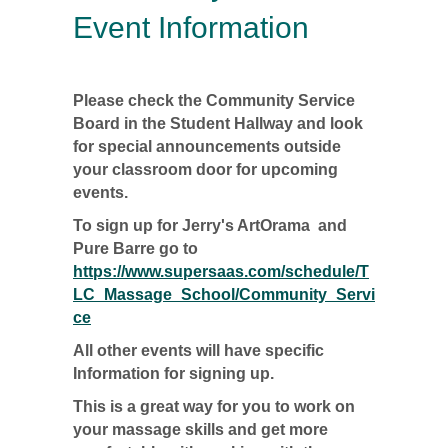
Event Information
Please check the Community Service
Board in the Student Hallway and look
for special announcements outside
your classroom door for upcoming
events.
To sign up for Jerry's ArtOrama and
Pure Barre go to
https://www.supersaas.com/schedule/T
LC_Massage_School/Community_Servi
ce
All other events will have specific
Information for signing up.
This is a great way for you to work on
your massage skills and get more