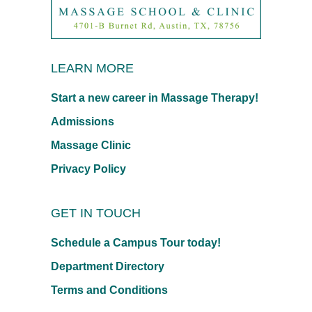
LEARN MORE
Start a new career in Massage Therapy!
Admissions
Massage Clinic
Privacy Policy
GET IN TOUCH
Schedule a Campus Tour today!
Department Directory
Terms and Conditions