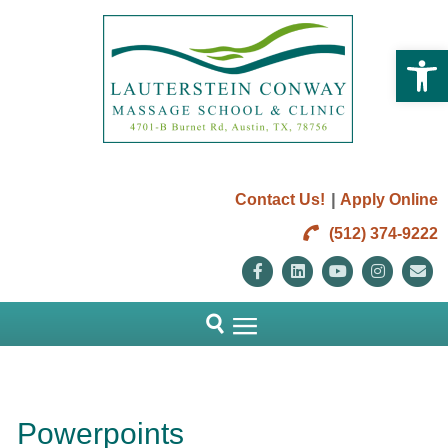
Open 
|
Contact Us!
Apply Online
(512) 374-9222
Facebook
Linkedin
Youtube
Instag
E
Powerpoints