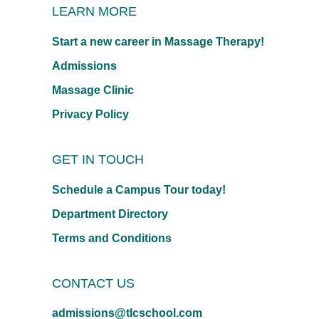
LEARN MORE
Start a new career in Massage Therapy!
Admissions
Massage Clinic
Privacy Policy
GET IN TOUCH
Schedule a Campus Tour today!
Department Directory
Terms and Conditions
CONTACT US
admissions@tlcschool.com