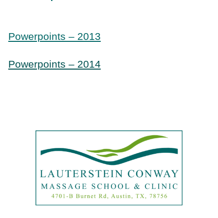
Powerpoints – 2013
Powerpoints – 2014