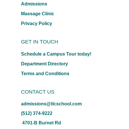
Admissions
Massage Clinic
Privacy Policy
GET IN TOUCH
Schedule a Campus Tour today!
Department Directory
Terms and Conditions
CONTACT US
admissions@tlcschool.com
(512) 374-9222
4701-B Burnet Rd