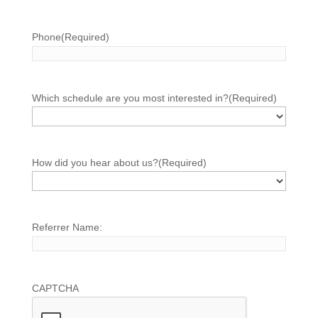
Phone
(Required)
Which schedule are you most interested in?
(Required)
How did you hear about us?
(Required)
Referrer Name:
CAPTCHA