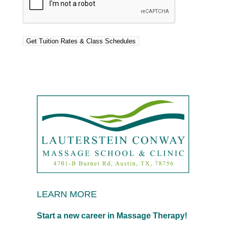
LEARN MORE
Start a new career in Massage Therapy!