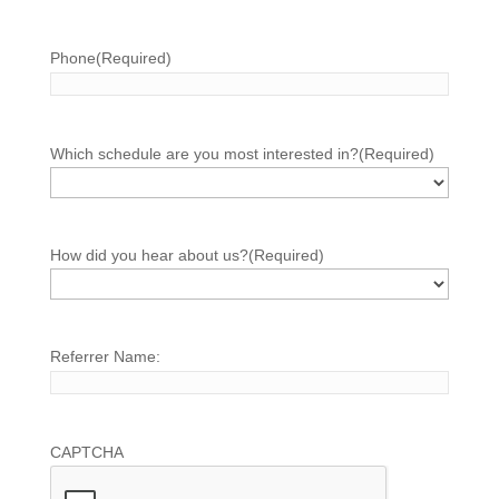
Phone
(Required)
Which schedule are you most interested in?
(Required)
How did you hear about us?
(Required)
Referrer Name:
CAPTCHA