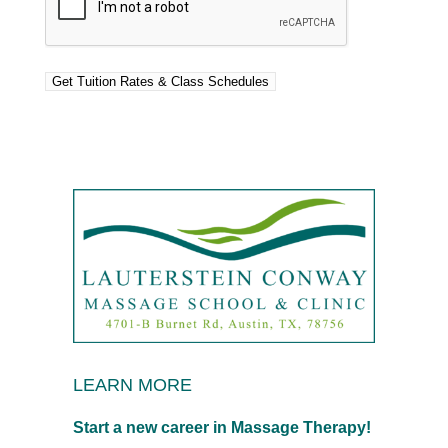
LEARN MORE
Start a new career in Massage Therapy!