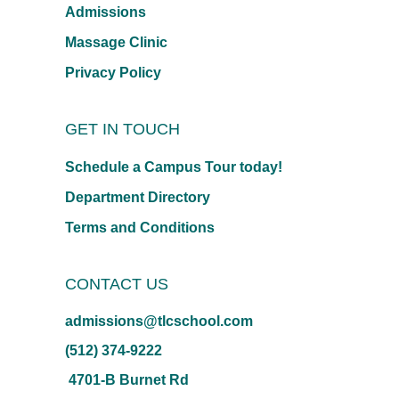
Admissions
Massage Clinic
Privacy Policy
GET IN TOUCH
Schedule a Campus Tour today!
Department Directory
Terms and Conditions
CONTACT US
admissions@tlcschool.com
(512) 374-9222
4701-B Burnet Rd