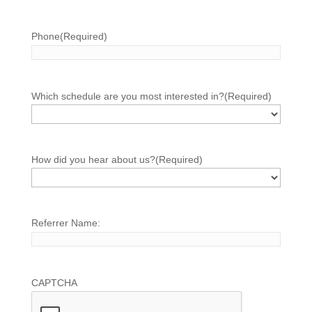
Phone
(Required)
Which schedule are you most interested in?
(Required)
How did you hear about us?
(Required)
Referrer Name:
CAPTCHA