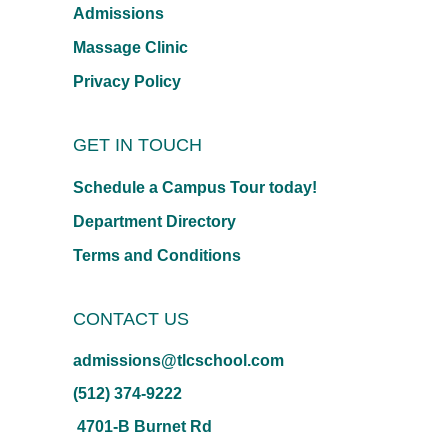
Admissions
Massage Clinic
Privacy Policy
GET IN TOUCH
Schedule a Campus Tour today!
Department Directory
Terms and Conditions
CONTACT US
admissions@tlcschool.com
(512) 374-9222
4701-B Burnet Rd