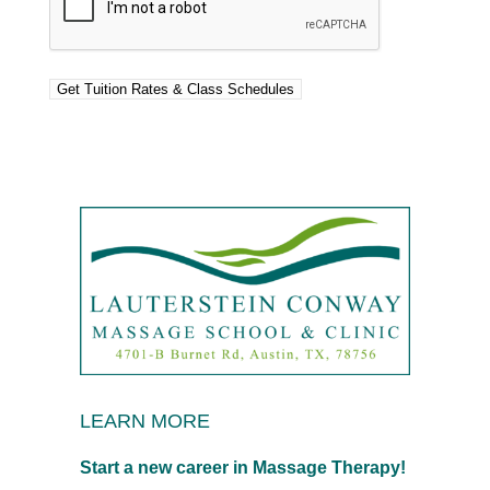
LEARN MORE
Start a new career in Massage Therapy!