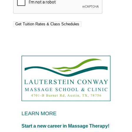
LEARN MORE
Start a new career in Massage Therapy!