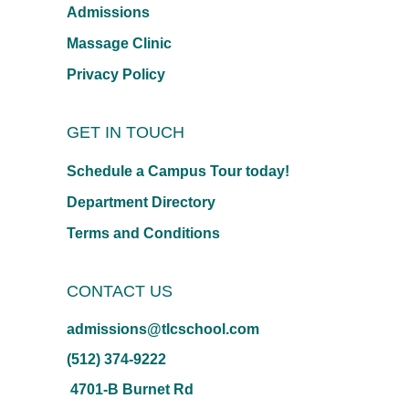
Admissions
Massage Clinic
Privacy Policy
GET IN TOUCH
Schedule a Campus Tour today!
Department Directory
Terms and Conditions
CONTACT US
admissions@tlcschool.com
(512) 374-9222
4701-B Burnet Rd