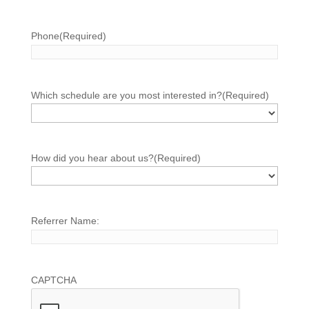
Phone
(Required)
Which schedule are you most interested in?
(Required)
How did you hear about us?
(Required)
Referrer Name:
CAPTCHA