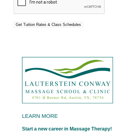
LEARN MORE
Start a new career in Massage Therapy!