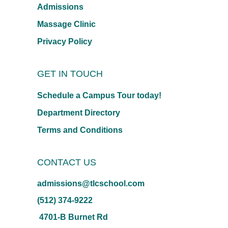
Admissions
Massage Clinic
Privacy Policy
GET IN TOUCH
Schedule a Campus Tour today!
Department Directory
Terms and Conditions
CONTACT US
admissions@tlcschool.com
(512) 374-9222
4701-B Burnet Rd