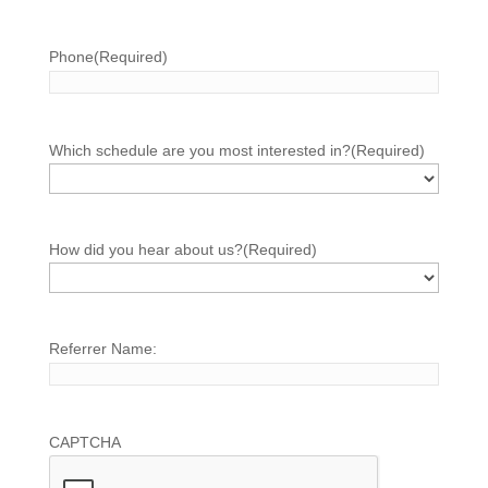
Phone
(Required)
Which schedule are you most interested in?
(Required)
How did you hear about us?
(Required)
Referrer Name:
CAPTCHA