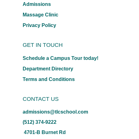
Admissions
Massage Clinic
Privacy Policy
GET IN TOUCH
Schedule a Campus Tour today!
Department Directory
Terms and Conditions
CONTACT US
admissions@tlcschool.com
(512) 374-9222
4701-B Burnet Rd