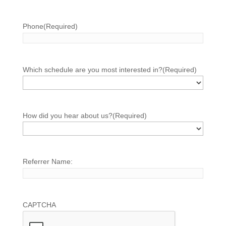
Phone
(Required)
Which schedule are you most interested in?
(Required)
How did you hear about us?
(Required)
Referrer Name:
CAPTCHA