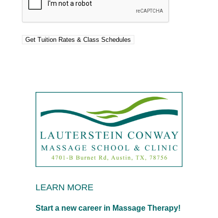
LEARN MORE
Start a new career in Massage Therapy!