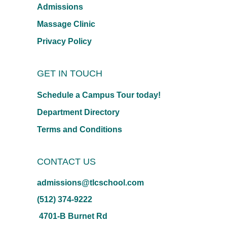
Admissions
Massage Clinic
Privacy Policy
GET IN TOUCH
Schedule a Campus Tour today!
Department Directory
Terms and Conditions
CONTACT US
admissions@tlcschool.com
(512) 374-9222
4701-B Burnet Rd