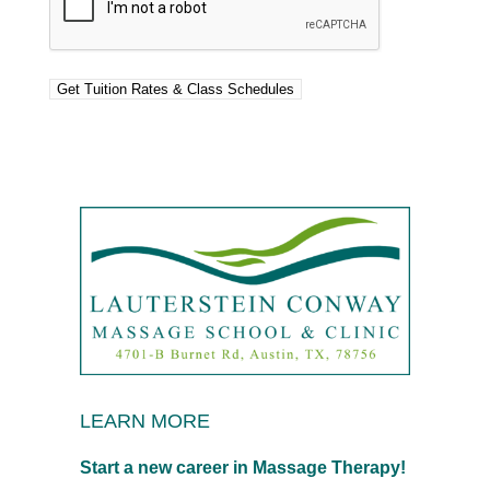
LEARN MORE
Start a new career in Massage Therapy!