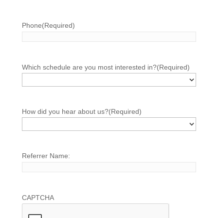
Phone
(Required)
Which schedule are you most interested in?
(Required)
How did you hear about us?
(Required)
Referrer Name:
CAPTCHA