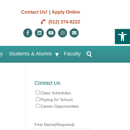
|
Contact Us!
Apply Online
(512) 374-9222
Open 
Facebook
Linkedin
Youtube
Instagram
Email
ry
Students & Alumni
Faculty
Contact Us
Class Schedules
Paying for School
Career Opportunities
First Name
(Required)