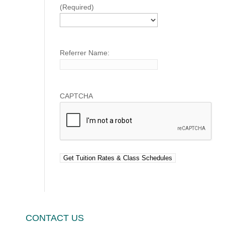
(Required)
Referrer Name:
CAPTCHA
CONTACT US