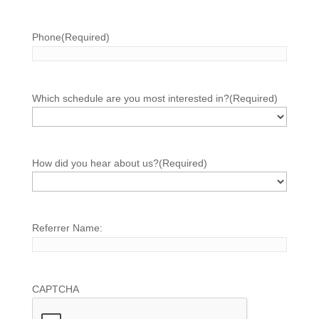
Phone
(Required)
Which schedule are you most interested in?
(Required)
How did you hear about us?
(Required)
Referrer Name:
CAPTCHA