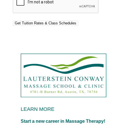
LEARN MORE
Start a new career in Massage Therapy!