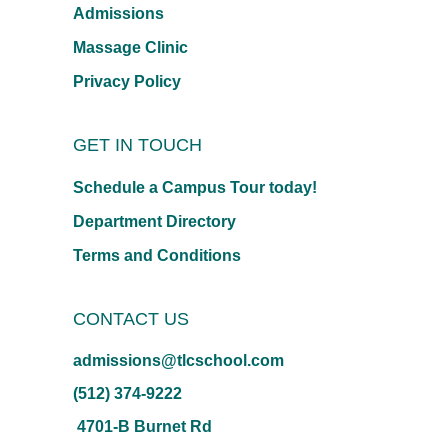
Admissions
Massage Clinic
Privacy Policy
GET IN TOUCH
Schedule a Campus Tour today!
Department Directory
Terms and Conditions
CONTACT US
admissions@tlcschool.com
(512) 374-9222
4701-B Burnet Rd