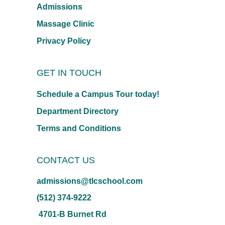
Admissions
Massage Clinic
Privacy Policy
GET IN TOUCH
Schedule a Campus Tour today!
Department Directory
Terms and Conditions
CONTACT US
admissions@tlcschool.com
(512) 374-9222
4701-B Burnet Rd