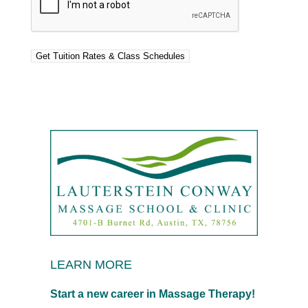
LEARN MORE
Start a new career in Massage Therapy!