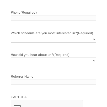
Phone
(Required)
Which schedule are you most interested in?
(Required)
How did you hear about us?
(Required)
Referrer Name:
CAPTCHA