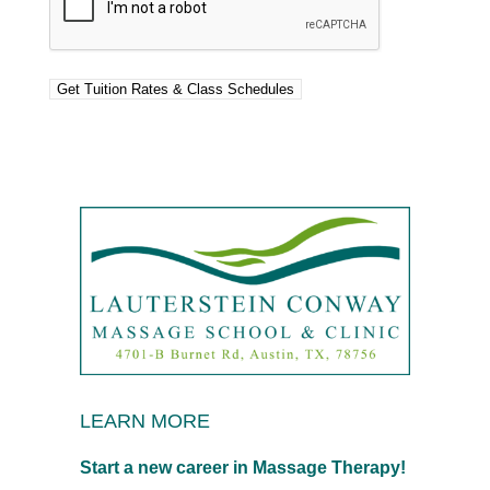
LEARN MORE
Start a new career in Massage Therapy!