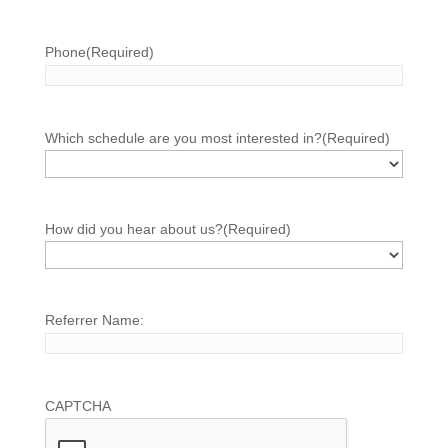
Phone
(Required)
Which schedule are you most interested in?
(Required)
How did you hear about us?
(Required)
Referrer Name:
CAPTCHA