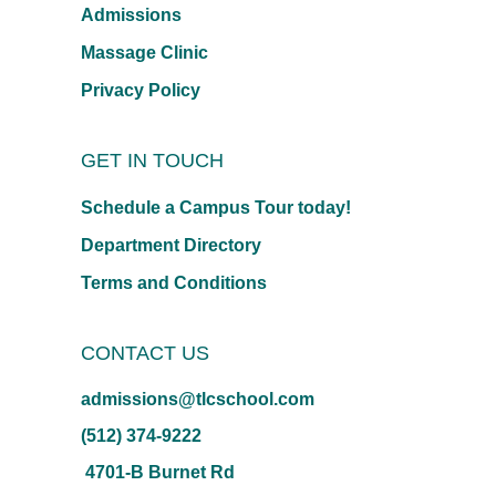
Admissions
Massage Clinic
Privacy Policy
GET IN TOUCH
Schedule a Campus Tour today!
Department Directory
Terms and Conditions
CONTACT US
admissions@tlcschool.com
(512) 374-9222
4701-B Burnet Rd