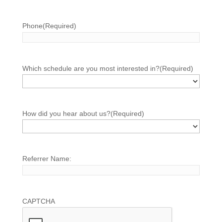
Phone
(Required)
Which schedule are you most interested in?
(Required)
How did you hear about us?
(Required)
Referrer Name:
CAPTCHA