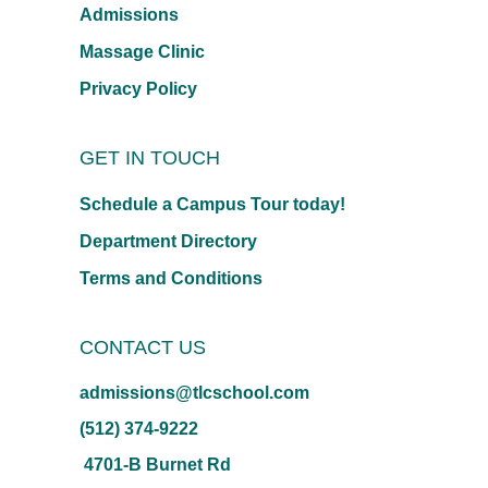
Admissions
Massage Clinic
Privacy Policy
GET IN TOUCH
Schedule a Campus Tour today!
Department Directory
Terms and Conditions
CONTACT US
admissions@tlcschool.com
(512) 374-9222
4701-B Burnet Rd