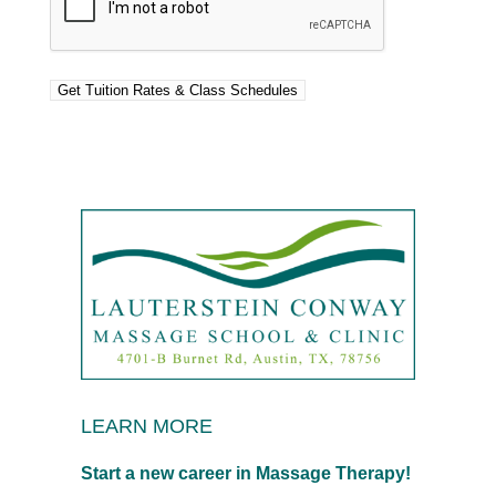
LEARN MORE
Start a new career in Massage Therapy!