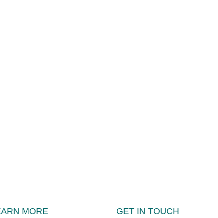
EARN MORE
GET IN TOUCH