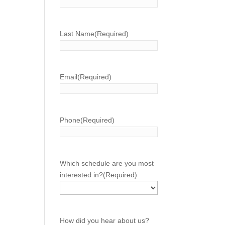
Last Name
(Required)
Email
(Required)
Phone
(Required)
Which schedule are you most
interested in?
(Required)
How did you hear about us?