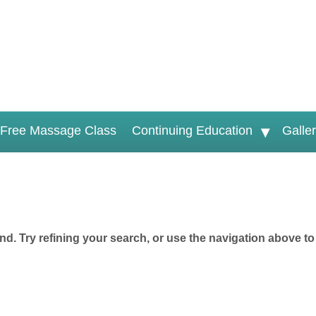
Free Massage Class
Continuing Education
Galle
d. Try refining your search, or use the navigation above to