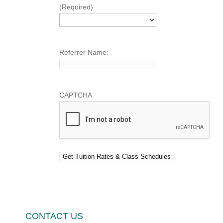
(Required)
Referrer Name:
CAPTCHA
CONTACT US