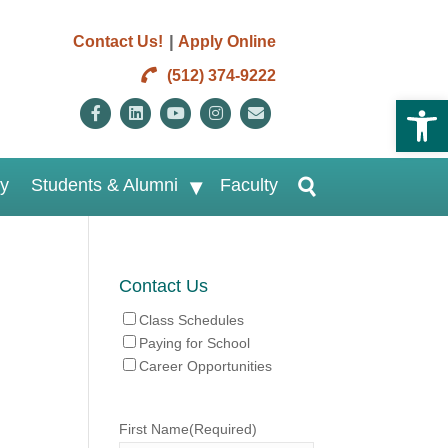
|
Contact Us!
Apply Online
(512) 374-9222
Open 
Facebook
Linkedin
Youtube
Instagram
Email
ry
Students & Alumni
Faculty
Contact Us
Class Schedules
Paying for School
Career Opportunities
First Name
(Required)