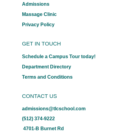
Admissions
Massage Clinic
Privacy Policy
GET IN TOUCH
Schedule a Campus Tour today!
Department Directory
Terms and Conditions
CONTACT US
admissions@tlcschool.com
(512) 374-9222
4701-B Burnet Rd