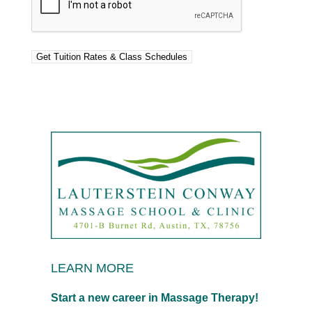
LEARN MORE
Start a new career in Massage Therapy!