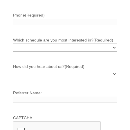
Phone
(Required)
Which schedule are you most interested in?
(Required)
How did you hear about us?
(Required)
Referrer Name:
CAPTCHA