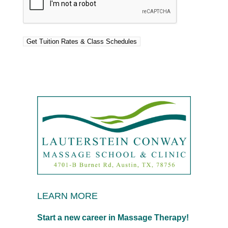
LEARN MORE
Start a new career in Massage Therapy!