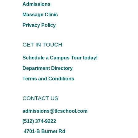
Admissions
Massage Clinic
Privacy Policy
GET IN TOUCH
Schedule a Campus Tour today!
Department Directory
Terms and Conditions
CONTACT US
admissions@tlcschool.com
(512) 374-9222
4701-B Burnet Rd