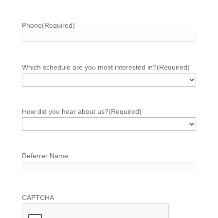
Phone
(Required)
Which schedule are you most interested in?
(Required)
How did you hear about us?
(Required)
Referrer Name:
CAPTCHA