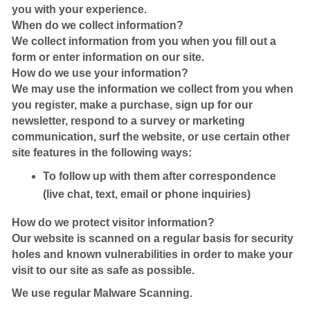
you with your experience.
When do we collect information?
We collect information from you when you fill out a
form or enter information on our site.
How do we use your information?
We may use the information we collect from you when
you register, make a purchase, sign up for our
newsletter, respond to a survey or marketing
communication, surf the website, or use certain other
site features in the following ways:
To follow up with them after correspondence
(live chat, text, email or phone inquiries)
How do we protect visitor information?
Our website is scanned on a regular basis for security
holes and known vulnerabilities in order to make your
visit to our site as safe as possible.
We use regular Malware Scanning.