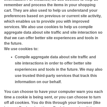
remember and process the items in your shopping
cart. They are also used to help us understand your
preferences based on previous or current site activity,
which enables us to provide you with improved
services. We also use cookies to help us compile
aggregate data about site traffic and site interaction so
that we can offer better site experiences and tools in
the future.
We use cookies to:
Compile aggregate data about site traffic and
site interactions in order to offer better site
experiences and tools in the future. We may also
use trusted third-party services that track this
information on our behalf.
You can choose to have your computer warn you each
time a cookie is being sent, or you can choose to turn
off all cookies. You do this through your browser (like