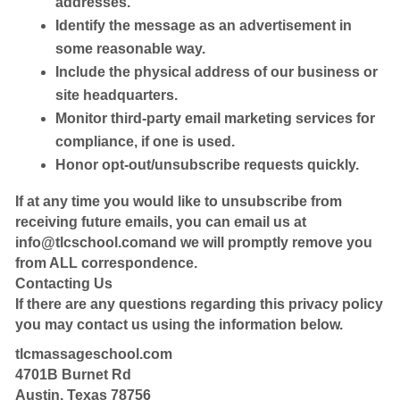
addresses.
Identify the message as an advertisement in
some reasonable way.
Include the physical address of our business or
site headquarters.
Monitor third-party email marketing services for
compliance, if one is used.
Honor opt-out/unsubscribe requests quickly.
If at any time you would like to unsubscribe from
receiving future emails, you can email us at
info@tlcschool.comand
we will promptly remove you
from ALL correspondence.
Contacting Us
If there are any questions regarding this privacy policy
you may contact us using the information below.
tlcmassageschool.com
4701B Burnet Rd
Austin, Texas 78756