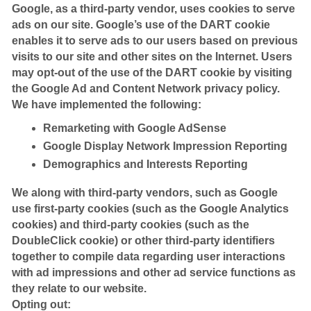
Google, as a third-party vendor, uses cookies to serve
ads on our site. Google’s use of the DART cookie
enables it to serve ads to our users based on previous
visits to our site and other sites on the Internet. Users
may opt-out of the use of the DART cookie by visiting
the Google Ad and Content Network privacy policy.
We have implemented the following:
Remarketing with Google AdSense
Google Display Network Impression Reporting
Demographics and Interests Reporting
We along with third-party vendors, such as Google
use first-party cookies (such as the Google Analytics
cookies) and third-party cookies (such as the
DoubleClick cookie) or other third-party identifiers
together to compile data regarding user interactions
with ad impressions and other ad service functions as
they relate to our website.
Opting out: