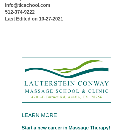
info@tlcschool.com
512-374-9222
Last Edited on 10-27-2021
LEARN MORE
Start a new career in Massage Therapy!