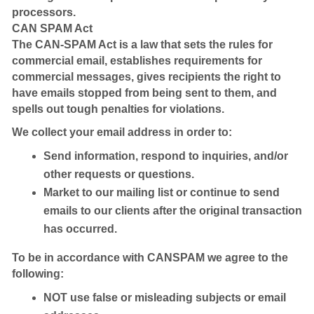
processors.
CAN SPAM Act
The CAN-SPAM Act is a law that sets the rules for
commercial email, establishes requirements for
commercial messages, gives recipients the right to
have emails stopped from being sent to them, and
spells out tough penalties for violations.
We collect your email address in order to:
Send information, respond to inquiries, and/or
other requests or questions.
Market to our mailing list or continue to send
emails to our clients after the original transaction
has occurred.
To be in accordance with CANSPAM we agree to the
following:
NOT use false or misleading subjects or email