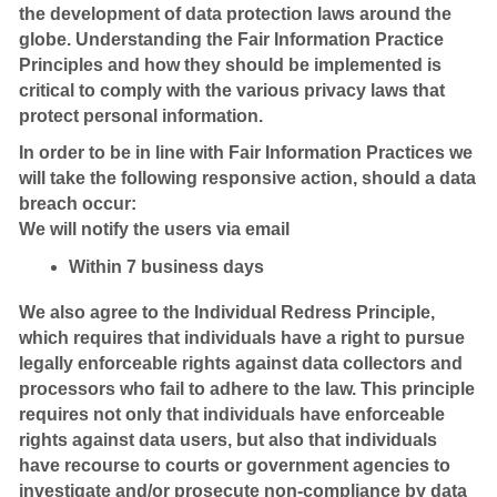
the development of data protection laws around the
globe. Understanding the Fair Information Practice
Principles and how they should be implemented is
critical to comply with the various privacy laws that
protect personal information.
In order to be in line with Fair Information Practices we
will take the following responsive action, should a data
breach occur:
We will notify the users via email
Within 7 business days
We also agree to the Individual Redress Principle,
which requires that individuals have a right to pursue
legally enforceable rights against data collectors and
processors who fail to adhere to the law. This principle
requires not only that individuals have enforceable
rights against data users, but also that individuals
have recourse to courts or government agencies to
investigate and/or prosecute non-compliance by data