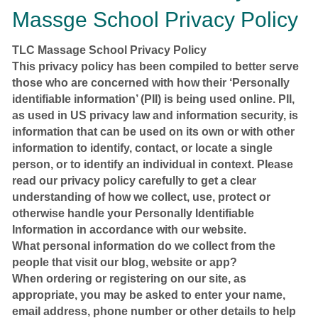
Massge School Privacy Policy
TLC Massage School Privacy Policy
This privacy policy has been compiled to better serve
those who are concerned with how their ‘Personally
identifiable information’ (PII) is being used online. PII,
as used in US privacy law and information security, is
information that can be used on its own or with other
information to identify, contact, or locate a single
person, or to identify an individual in context. Please
read our privacy policy carefully to get a clear
understanding of how we collect, use, protect or
otherwise handle your Personally Identifiable
Information in accordance with our website.
What personal information do we collect from the
people that visit our blog, website or app?
When ordering or registering on our site, as
appropriate, you may be asked to enter your name,
email address, phone number or other details to help