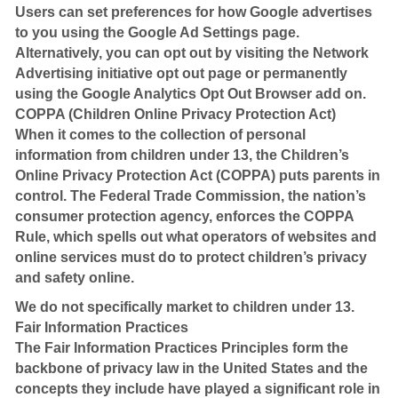
Users can set preferences for how Google advertises
to you using the Google Ad Settings page.
Alternatively, you can opt out by visiting the Network
Advertising initiative opt out page or permanently
using the Google Analytics Opt Out Browser add on.
COPPA (Children Online Privacy Protection Act)
When it comes to the collection of personal
information from children under 13, the Children’s
Online Privacy Protection Act (COPPA) puts parents in
control. The Federal Trade Commission, the nation’s
consumer protection agency, enforces the COPPA
Rule, which spells out what operators of websites and
online services must do to protect children’s privacy
and safety online.
We do not specifically market to children under 13.
Fair Information Practices
The Fair Information Practices Principles form the
backbone of privacy law in the United States and the
concepts they include have played a significant role in