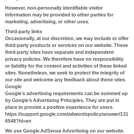
However, non-personally identifiable visitor
information may be provided to other parties for
marketing, advertising, or other uses.
Third-party links
Occasionally, at our discretion, we may include or offer
third-party products or services on our website. These
third-party sites have separate and independent
privacy policies. We therefore have no responsibility
or liability for the content and activities of these linked
sites. Nonetheless, we seek to protect the integrity of
our site and welcome any feedback about these sites.
Google
Google’s advertising requirements can be summed up
by Google’s Advertising Principles. They are put in
place to provide a positive experience for users.
https://support.google.com/adwordspolicy/answer/131
6548?hl=en
We use Google AdSense Advertising on our website.