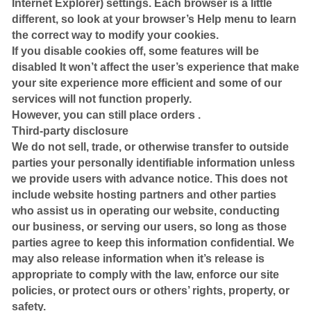
Internet Explorer) settings. Each browser is a little
different, so look at your browser’s Help menu to learn
the correct way to modify your cookies.
If you disable cookies off, some features will be
disabled It won’t affect the user’s experience that make
your site experience more efficient and some of our
services will not function properly.
However, you can still place orders .
Third-party disclosure
We do not sell, trade, or otherwise transfer to outside
parties your personally identifiable information unless
we provide users with advance notice. This does not
include website hosting partners and other parties
who assist us in operating our website, conducting
our business, or serving our users, so long as those
parties agree to keep this information confidential. We
may also release information when it’s release is
appropriate to comply with the law, enforce our site
policies, or protect ours or others’ rights, property, or
safety.