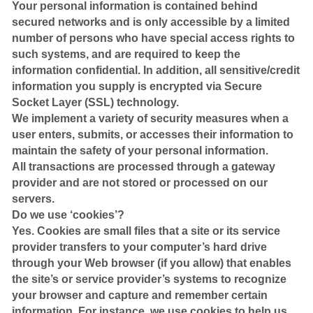
Your personal information is contained behind
secured networks and is only accessible by a limited
number of persons who have special access rights to
such systems, and are required to keep the
information confidential. In addition, all sensitive/credit
information you supply is encrypted via Secure
Socket Layer (SSL) technology.
We implement a variety of security measures when a
user enters, submits, or accesses their information to
maintain the safety of your personal information.
All transactions are processed through a gateway
provider and are not stored or processed on our
servers.
Do we use ‘cookies’?
Yes. Cookies are small files that a site or its service
provider transfers to your computer’s hard drive
through your Web browser (if you allow) that enables
the site’s or service provider’s systems to recognize
your browser and capture and remember certain
information. For instance, we use cookies to help us