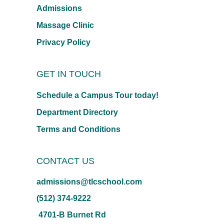
Admissions
Massage Clinic
Privacy Policy
GET IN TOUCH
Schedule a Campus Tour today!
Department Directory
Terms and Conditions
CONTACT US
admissions@tlcschool.com
(512) 374-9222
4701-B Burnet Rd