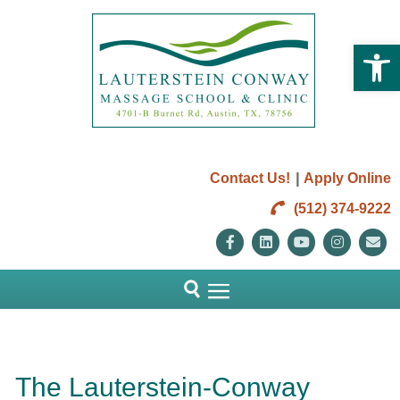
Open 
|
Contact Us!
Apply Online
(512) 374-9222
Facebook
Linkedin
Youtube
Instag
E
The Lauterstein-Conway