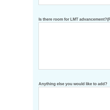
Is there room for LMT advancement?
(
Anything else you would like to add?