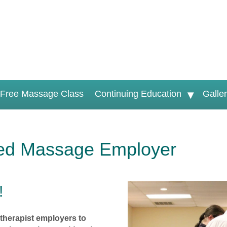
Free Massage Class
Continuing Education
Galle
ed Massage Employer
!
therapist employers to