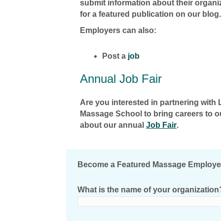
submit information about their organi
for a featured publication on our blog.
Employers can also:
Post a
job
Annual Job Fair
Are you interested in partnering wit
Massage School to bring careers to 
about our annual
Job Fair
.
Become a Featured Massage Employe
What is the name of your organization