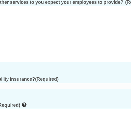
other services to you expect your employees to provide?
(R
ility insurance?
(Required)
Required)