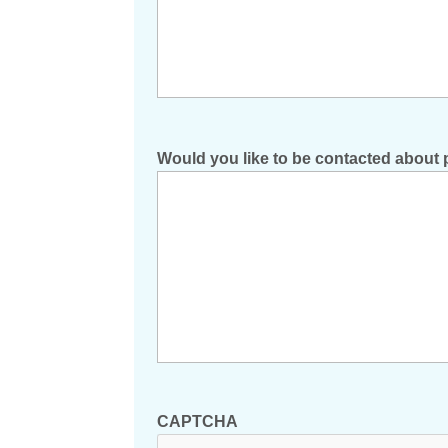
Would you like to be contacted about 
CAPTCHA