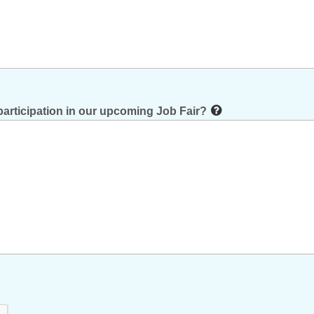
participation in our upcoming Job Fair?