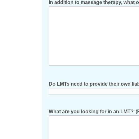
In addition to massage therapy, what 
Do LMTs need to provide their own liab
What are you looking for in an LMT?
(