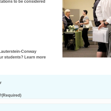
zations to be considered
h Lauterstein-Conway
our students? Learn more
r
?
(Required)