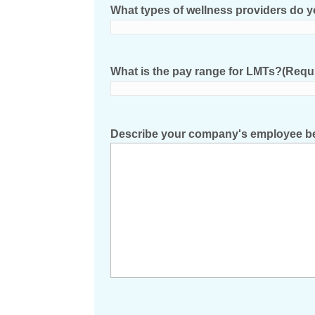
What types of wellness providers do 
What is the pay range for LMTs?
(Requ
Describe your company's employee be