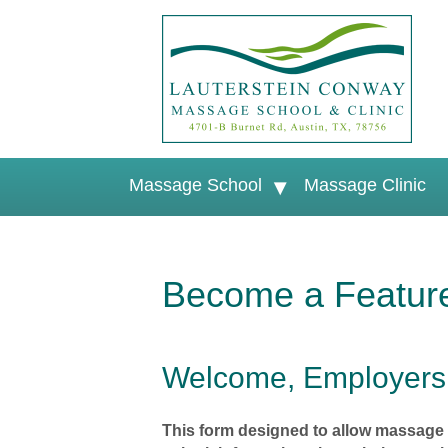
Massage School
Massage Clinic
Become a Featur
Welcome, Employers
This form designed to allow massage 