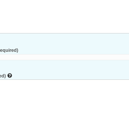
equired)
ed)