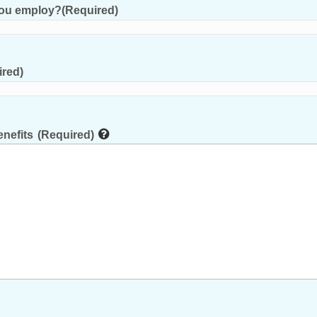
you employ?
(Required)
ired)
nefits
(Required)