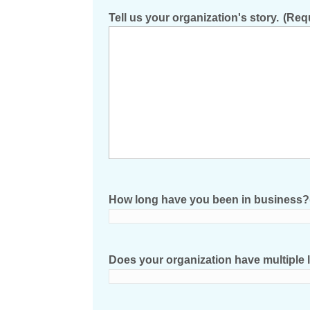
Tell us your organization's story.
(Req
How long have you been in business?
Does your organization have multiple l