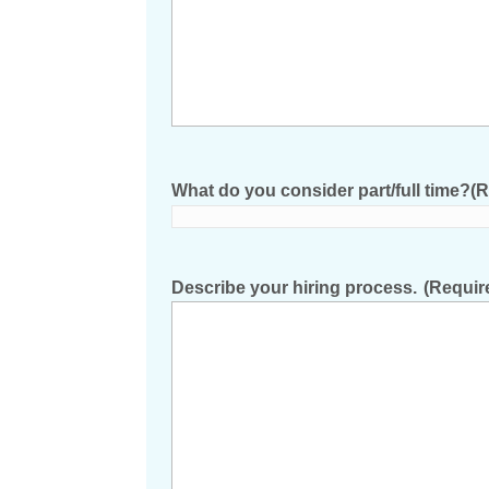
What do you consider part/full time?
(R
Describe your hiring process.
(Requir