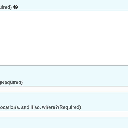
uired)
(Required)
ocations, and if so, where?
(Required)