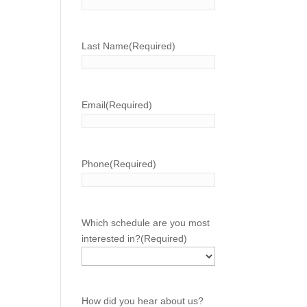
Last Name
(Required)
Email
(Required)
Phone
(Required)
Which schedule are you most
interested in?
(Required)
How did you hear about us?