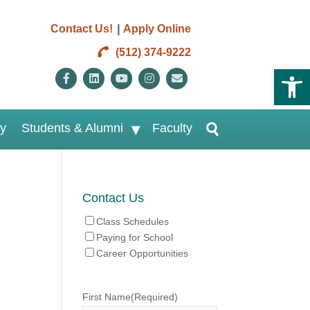
|
Contact Us!
Apply Online
(512) 374-9222
Open 
Facebook
Linkedin
Youtube
Instagram
Email
ry
Students & Alumni
Faculty
Contact Us
Class Schedules
Paying for School
Career Opportunities
First Name
(Required)