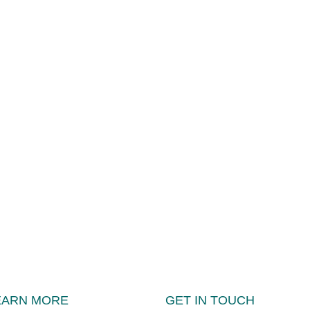
EARN MORE
GET IN TOUCH