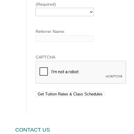
(Required)
Referrer Name:
CAPTCHA
CONTACT US