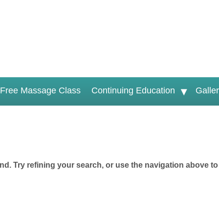
Free Massage Class
Continuing Education
Galle
d. Try refining your search, or use the navigation above to