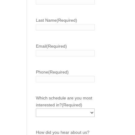
Last Name
(Required)
Email
(Required)
Phone
(Required)
Which schedule are you most
interested in?
(Required)
How did you hear about us?