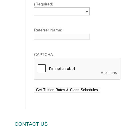
(Required)
Referrer Name:
CAPTCHA
CONTACT US