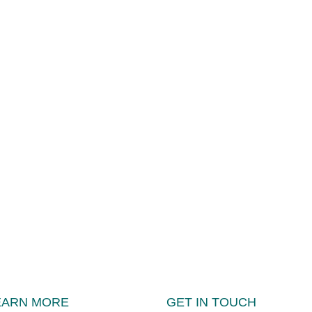
EARN MORE
GET IN TOUCH