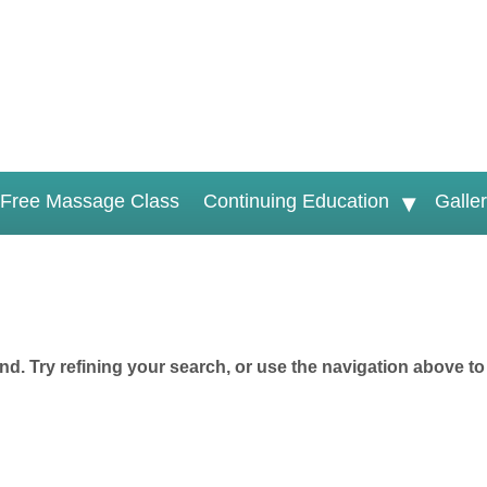
Free Massage Class
Continuing Education
Galle
d. Try refining your search, or use the navigation above to