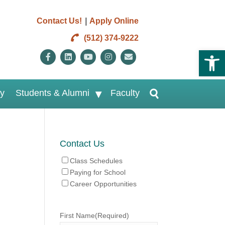
|
Contact Us!
Apply Online
(512) 374-9222
Open 
Facebook
Linkedin
Youtube
Instagram
Email
ry
Students & Alumni
Faculty
Contact Us
Class Schedules
Paying for School
Career Opportunities
First Name
(Required)