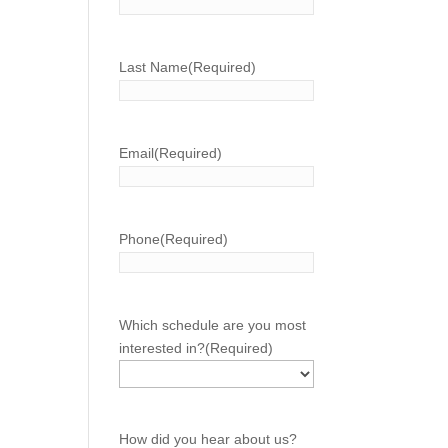
Last Name
(Required)
Email
(Required)
Phone
(Required)
Which schedule are you most
interested in?
(Required)
How did you hear about us?