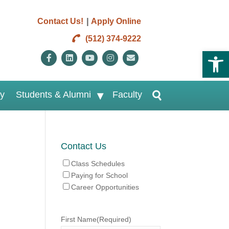
|
Contact Us!
Apply Online
(512) 374-9222
Open 
Facebook
Linkedin
Youtube
Instagram
Email
ry
Students & Alumni
Faculty
Contact Us
Class Schedules
Paying for School
Career Opportunities
First Name
(Required)