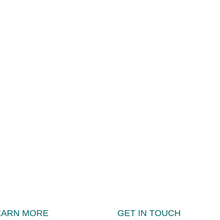
EARN MORE
GET IN TOUCH