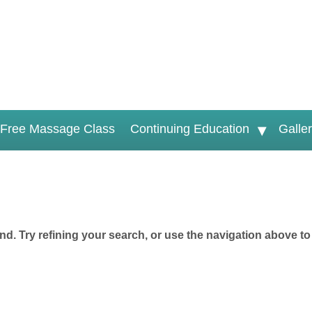
Free Massage Class
Continuing Education
Galle
d. Try refining your search, or use the navigation above to