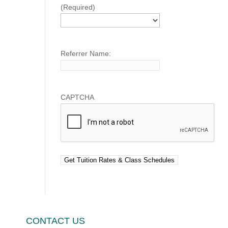
(Required)
Referrer Name:
CAPTCHA
CONTACT US