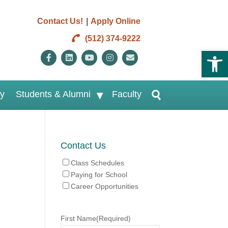
|
Contact Us!
Apply Online
(512) 374-9222
Open 
Facebook
Linkedin
Youtube
Instagram
Email
ry
Students & Alumni
Faculty
Contact Us
Class Schedules
Paying for School
Career Opportunities
First Name
(Required)