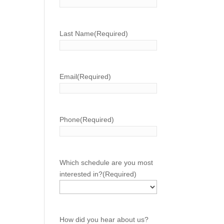
Last Name
(Required)
Email
(Required)
Phone
(Required)
Which schedule are you most
interested in?
(Required)
How did you hear about us?