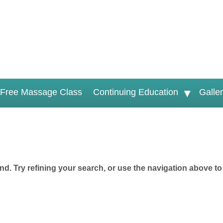
Free Massage Class
Continuing Education
Galle
d. Try refining your search, or use the navigation above to