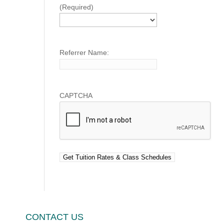
(Required)
Referrer Name:
CAPTCHA
CONTACT US