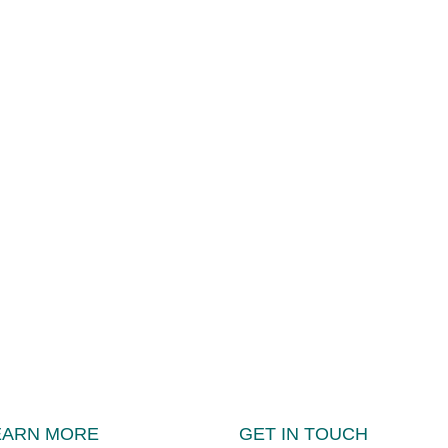
EARN MORE
GET IN TOUCH