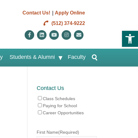
|
Contact Us!
Apply Online
(512) 374-9222
Open 
Facebook
Linkedin
Youtube
Instagram
Email
ry
Students & Alumni
Faculty
Contact Us
Class Schedules
Paying for School
Career Opportunities
First Name
(Required)