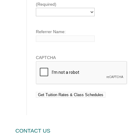
(Required)
Referrer Name:
CAPTCHA
CONTACT US