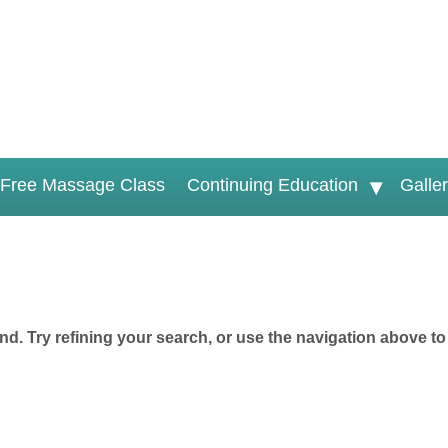
Free Massage Class
Continuing Education
Galle
d. Try refining your search, or use the navigation above to