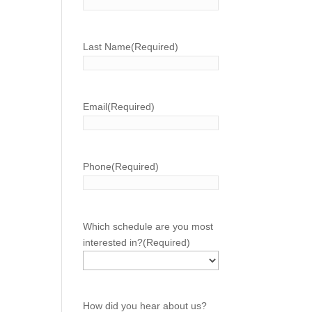
Last Name
(Required)
Email
(Required)
Phone
(Required)
Which schedule are you most
interested in?
(Required)
How did you hear about us?