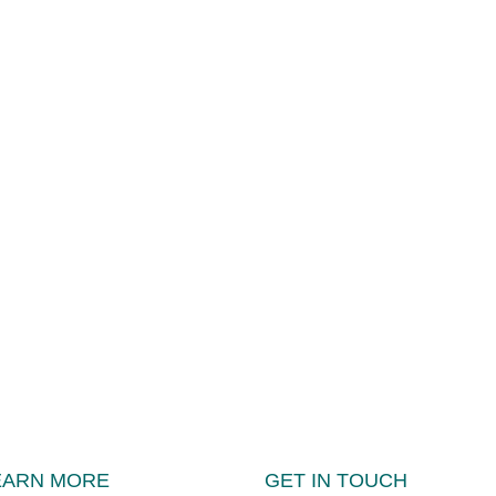
EARN MORE
GET IN TOUCH