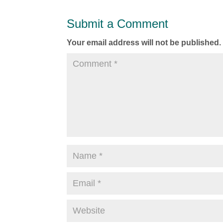
Submit a Comment
Your email address will not be published.