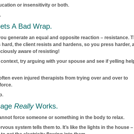
ucation or insensitivity or both.
.
ets A Bad Wrap.
you generate an equal and opposite reaction – resistance. 
hard, the client resists and hardens, so you press harder, 
sciously aware of resisting!
ontext, try arguing with your spouse and see if yelling hel
often even injured therapists from trying over and over to
force.
p.
sage
Really
Works.
cannot force someone or something in the body to relax.
ervous system tells them to. It’s like the lights in the house –