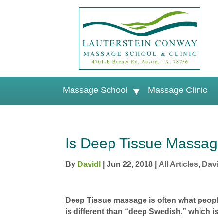
Massage School
Massage Clinic
Is Deep Tissue Massag
By
Davidl
|
Jun 22, 2018
|
All Articles
,
Davi
Deep Tissue massage is often what peopl
is different than “deep Swedish,” which 