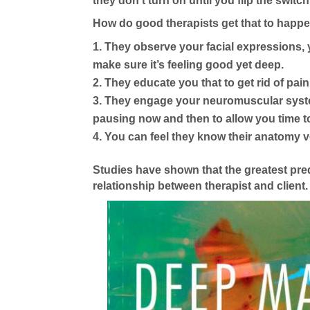
they don’t turn on until you flip the switch
How do good therapists get that to happ
They observe your facial expressions, 
make sure it’s feeling good yet deep.
They educate you that to get rid of pain
They engage your neuromuscular system
pausing now and then to allow you time to
You can feel they know their anatomy ver
Studies have shown that the greatest pred
relationship between therapist and client.