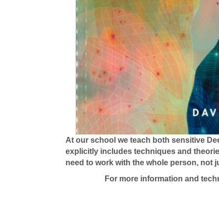
At our school we teach both sensitive De
explicitly includes techniques and theori
need to work with the whole person, not ju
For more information and techn