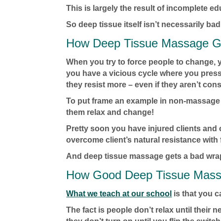
This is largely the result of incomplete ed
So deep tissue itself isn’t necessarily bad
How Deep Tissue Massage G
When you try to force people to change, 
you have a vicious cycle where you press 
they resist more – even if they aren’t con
To put frame an example in non-massage c
them relax and change!
Pretty soon you have injured clients and 
overcome client’s natural resistance with 
And deep tissue massage gets a bad wra
How Good Deep Tissue Mas
What we teach at our school
is that you 
The fact is people don’t relax until their n