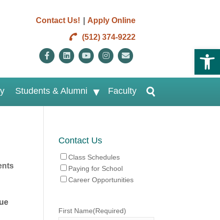
|
Contact Us!
Apply Online
(512) 374-9222
Open 
Facebook
Linkedin
Youtube
Instagram
Email
ry
Students & Alumni
Faculty
Contact Us
Class Schedules
nts
Paying for School
Career Opportunities
sue
First Name
(Required)