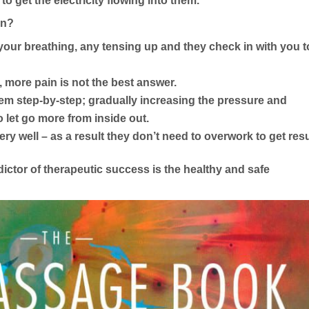
 to get the electricity flowing into them.
en?
your breathing, any tensing up and they check in with you t
, more pain is not the best answer.
 step-by-step; gradually increasing the pressure and
 let go more from inside out.
y well – as a result they don’t need to overwork to get resu
ictor of therapeutic success is the healthy and safe