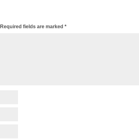
Required fields are marked
*