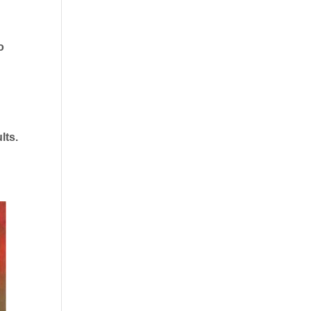
o
lts.