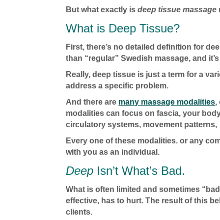
But what exactly is
deep tissue massage
What is Deep Tissue?
First, there’s no detailed definition for
than “regular” Swedish massage, and it’s 
Really, deep tissue is just a term for a va
address a specific problem.
And there are
many massage modalities
,
modalities can focus on fascia, your bod
circulatory systems, movement patterns, 
Every one of these modalities. or any co
with you as an individual.
Deep
Isn’t What’s Bad.
What is often limited and sometimes “bad
effective, has to hurt. The result of this b
clients.