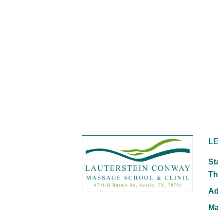
L
St
Th
Ad
Ma