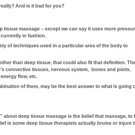
really? And is it bad for you?
 deep tissue massage – except we can say it uses more pressu
currently in fashion.
riety of techniques used in a particular area of the body to
 other than deep tissue, that could also fit that definition. T
y’s connective tissues, nervous system, bones and joints,
energy flow, etc.
mbination of them, may be the best answer to what is going 
” about deep tissue massage is the belief that massage, to
elief is some deep tissue therapists actually bruise or injure t