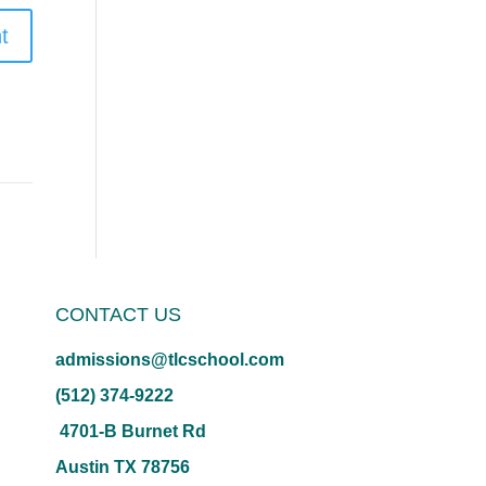
CONTACT US
admissions@tlcschool.com
(512) 374-9222
4701-B Burnet Rd
Austin TX 78756