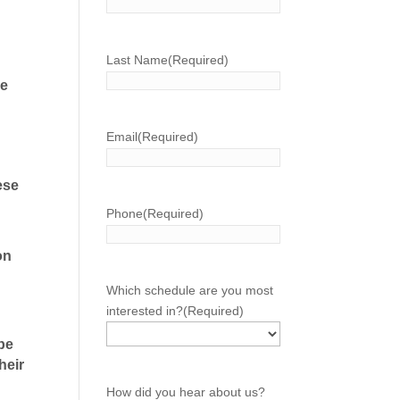
Last Name
(Required)
re
Email
(Required)
hese
Phone
(Required)
on
Which schedule are you most
interested in?
(Required)
 be
heir
How did you hear about us?