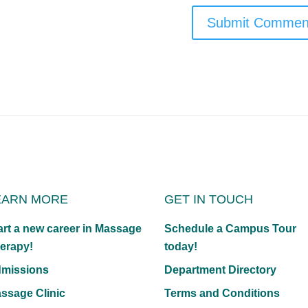
EARN MORE
GET IN TOUCH
art a new career in Massage
Schedule a Campus Tour
erapy!
today!
missions
Department Directory
ssage Clinic
Terms and Conditions