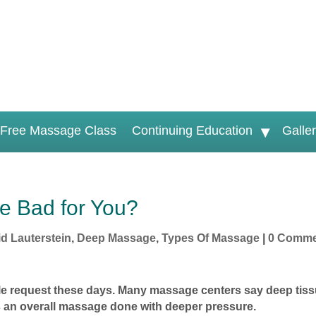
Free Massage Class
Continuing Education
Galle
e Bad for You?
d Lauterstein
,
Deep Massage
,
Types Of Massage
|
0 Comme
e request these days. Many massage centers say deep tis
is an overall massage done with deeper pressure.