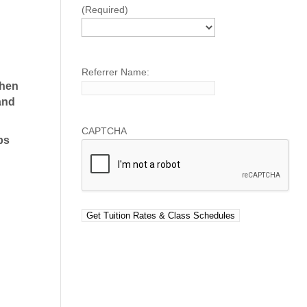
(Required)
Referrer Name:
Then
and
CAPTCHA
ps