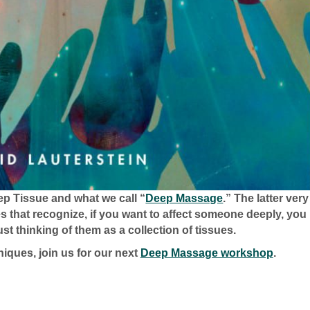
ep Tissue and what we call “
Deep Massage
.” The latter very
es that recognize, if you want to affect someone deeply, you
st thinking of them as a collection of tissues.
iques, join us for our next
Deep Massage workshop
.